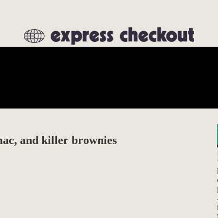
ac, and killer brownies