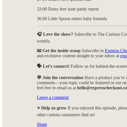
32:00 Dairy-free taste parity report
36:00 Little Spoon enters baby formula
🎧 Love the show?
Subscribe to The Curious Co
weekly.
📧 Get the inside scoop
Subscribe to
Express Ch
and exclusive content straight to your inbox at
exp
🗣️ Let’s connect!
Follow us for behind-the-scenes
💬 Join the conversation
Have a product you’re c
comments—your topic could be featured in our nex
feel free to email us at
hello@expresscheckout.c
Leave a comment
⭐ Help us grow
If you enjoyed this episode, pleas
other curious consumers find us!
Share