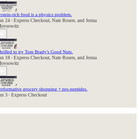
rotein-rich food is a physics problem.
un 24
Express Checkout
,
Nate Rosen
, and
Jenna
•
ovsowitz
hrilled to try Tom Brady's Good Nuts.
un 18
Express Checkout
,
Nate Rosen
, and
Jenna
•
ovsowitz
erformative grocery shopping + pro-peptides.
un 3
Express Checkout
•