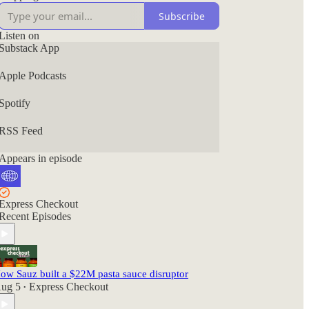
Subscribe
Listen on
Substack App
Apple Podcasts
Spotify
RSS Feed
Appears in episode
Express Checkout
Recent Episodes
ow Sauz built a $22M pasta sauce disruptor
ug 5
Express Checkout
•