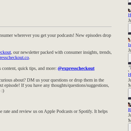
H
J
nsumer wherever you get your podcasts! New episodes drop
I
J
eckout
, our newsletter packed with consumer insights, trends,
resscheckout.co
.
 content, quick tips, and more:
@expresscheckout
H
urious about? DM us your questions or drop them in the
J
t episode! If you have any thoughts/questions/suggestions,
M
o
:)
R
e rate and review us on Apple Podcasts or Spotify. It helps
J
M