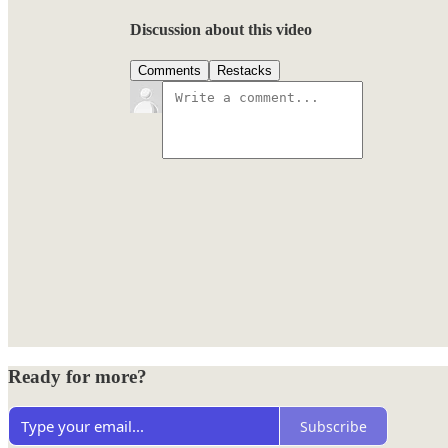
Discussion about this video
Comments
Restacks
Ready for more?
Subscribe