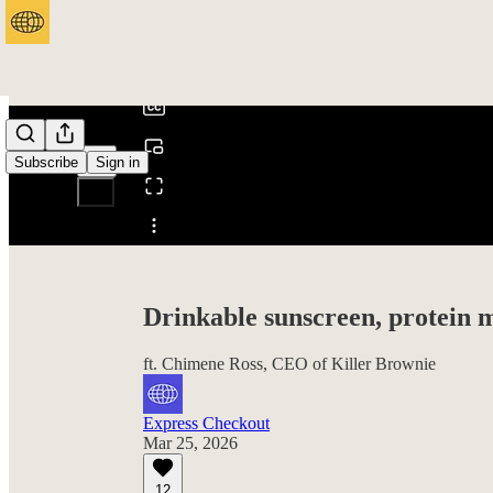
0:00
/
Subscribe
Sign in
Share from 0:00
Drinkable sunscreen, protein m
ft. Chimene Ross, CEO of Killer Brownie
Express Checkout
Mar 25, 2026
12