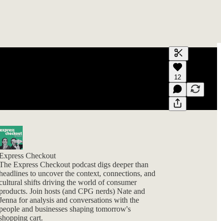
Generate tra
12
A transcript 
editing.
Express Checkout
The Express Checkout podcast digs deeper than
headlines to uncover the context, connections, and
cultural shifts driving the world of consumer
products. Join hosts (and CPG nerds) Nate and
Jenna for analysis and conversations with the
people and businesses shaping tomorrow's
shopping cart.