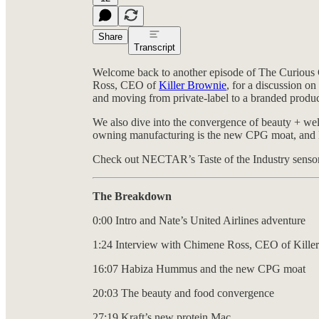
Share
Transcript
Welcome back to another episode of The Curious 
Ross, CEO of
Killer Brownie
, for a discussion o
and moving from private-label to a branded produc
We also dive into the convergence of beauty + we
owning manufacturing is the new CPG moat, and Litt
Check out NECTAR’s Taste of the Industry sensory
The Breakdown
0:00 Intro and Nate’s United Airlines adventure
1:24 Interview with Chimene Ross, CEO of Kille
16:07 Habiza Hummus and the new CPG moat
20:03 The beauty and food convergence
27:19 Kraft’s new protein Mac