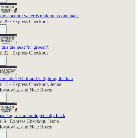
ow coconut water is making a comeback
ul 29
Express Checkout
•
s this the next "it" grocer?!
ul 22
Express Checkout
•
ow this THC brand is fighting the ban
ul 15
Express Checkout
,
Jenna
•
ovsowitz
, and
Nate Rosen
eal sugar is unapologetically back
ul 9
Express Checkout
,
Jenna
•
ovsowitz
, and
Nate Rosen