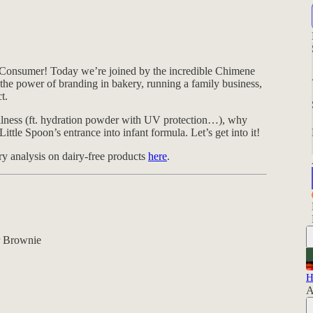
Consumer! Today we’re joined by the incredible Chimene
n the power of branding in bakery, running a family business,
t.
llness (ft. hydration powder with UV protection…), why
le Spoon’s entrance into infant formula. Let’s get into it!
 analysis on dairy-free products
here
.
r Brownie
H
A