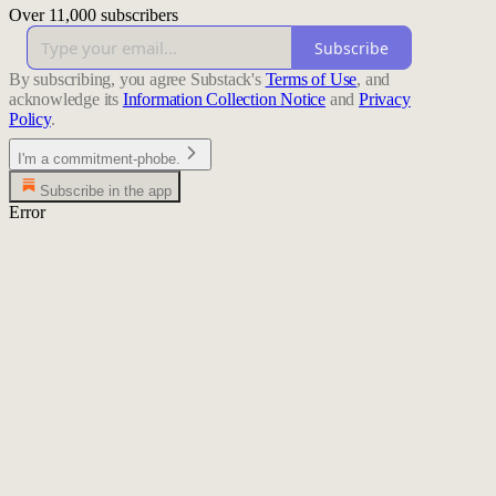
Over 11,000 subscribers
Subscribe
By subscribing, you agree Substack's
Terms of Use
, and
acknowledge its
Information Collection Notice
and
Privacy
Policy
.
I'm a commitment-phobe.
Subscribe in the app
Error