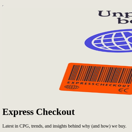
Express Checkout
Latest in CPG, trends, and insights behind why (and how) we buy.