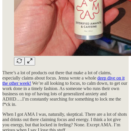
There’s a lot of products out there that make a lot of claims,
especially claims about focus. Jenna wrote a whole
deep dive on it
the other week!
We’re all looking to focus, to calm down, to get our
work done in a timely fashion. As someone who runs their own
business on top of having lots of generalized anxiety and
ADHD….I’m constantly searching for something to lock me the
f*ck in.
When I got AMA I was, naturally, skeptical. There are a lot of shots
and drinks out there claiming focus and energy. I think a lot give
you energy, but that locked in feeling? None. Except AMA. I’m
serious when I say I love this stuff.