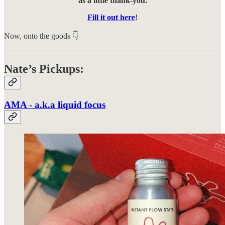
as a little thank-you.
Fill it out here
!
Now, onto the goods 👇
Nate’s Pickups:
AMA - a.k.a liquid focus