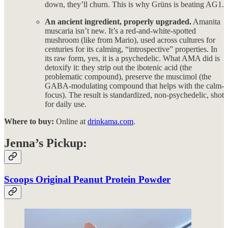
down, they’ll churn. This is why Grüns is beating AG1.
An ancient ingredient, properly upgraded.
Amanita
muscaria isn’t new. It’s a red-and-white-spotted
mushroom (like from Mario), used across cultures for
centuries for its calming, “introspective” properties. In
its raw form, yes, it is a psychedelic. What AMA did is
detoxify it: they strip out the ibotenic acid (the
problematic compound), preserve the muscimol (the
GABA-modulating compound that helps with the calm-
focus). The result is standardized, non-psychedelic, shot
for daily use.
Where to buy:
Online at
drinkama.com
.
Jenna’s Pickup:
Scoops Original Peanut Protein Powder