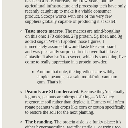
has been a B2B curiosity for a few years, but the
agricultural infrastructure and processing tech have only
recently caught up to make it a viable consumer
product. Scoops works with one of the very few
suppliers globally capable of producing it at scale!!
Taste meets macros.
The macros are mind-boggling
on this one: 170 calories, 27g protein, 5g fiber, and 0g
added sugar. When I spotted those figures, I
immediately assumed it would taste like cardboard—
and was pleasantly surprised to discover that it tastes
fantastic. It also isn’t too sweet, which is something I’ve
come to really appreciate in a protein powder.
And on that note, the ingredients are wildly
simple: peanuts, sea salt, monkfruit, xantham
gum. That’s it.
Peanuts are SO underrated.
Because they’re actually
legumes, peanuts are nitrogen-fixing—AKA they
regenerate soil rather than deplete it. Farmers will often
rotate peanuts with crops like corn or cotton specifically
to restore the soil for the next planting.
The branding.
The protein aisle is a funky place: it’s
either hypermasculine, weirdly sterile +, or trying
too