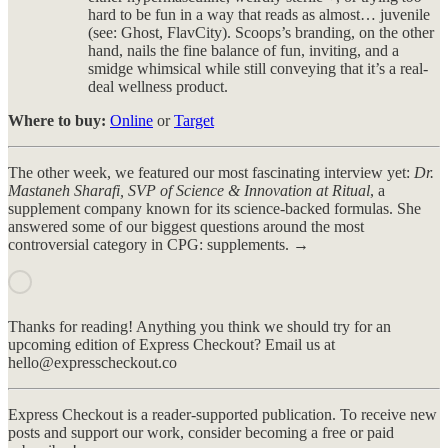
hard to be fun in a way that reads as almost… juvenile
(see: Ghost, FlavCity). Scoops’s branding, on the other
hand, nails the fine balance of fun, inviting, and a
smidge whimsical while still conveying that it’s a real-
deal wellness product.
Where to buy:
Online
or
Target
The other week, we featured our most fascinating interview yet:
Dr.
Mastaneh Sharafi, SVP of Science & Innovation at Ritual
, a
supplement company known for its science-backed formulas. She
answered some of our biggest questions around the most
controversial category in CPG: supplements. →
Thanks for reading! Anything you think we should try for an
upcoming edition of Express Checkout? Email us at
hello@expresscheckout.co
Express Checkout is a reader-supported publication. To receive new
posts and support our work, consider becoming a free or paid