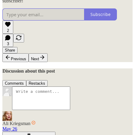
subscriber!
Subscribe
2
3
Share
Previous
Next
Discussion about this post
Comments
Restacks
Ali Kriegsman
May 26