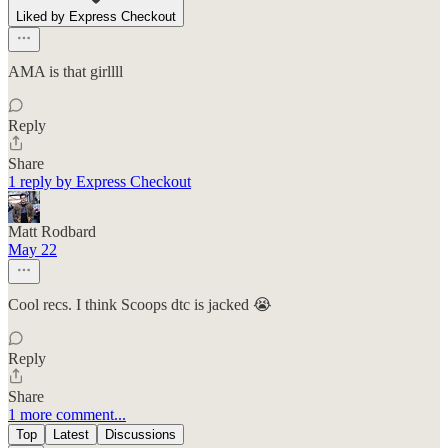
Liked by Express Checkout
AMA is that girllll
Reply
Share
1 reply by Express Checkout
Matt Rodbard
May 22
Cool recs. I think Scoops dtc is jacked 😭
Reply
Share
1 more comment...
Top
Latest
Discussions