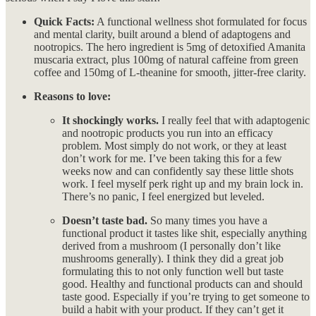
Quick Facts:
A functional wellness shot formulated for focus
and mental clarity, built around a blend of adaptogens and
nootropics. The hero ingredient is 5mg of detoxified Amanita
muscaria extract, plus 100mg of natural caffeine from green
coffee and 150mg of L-theanine for smooth, jitter-free clarity.
Reasons to love:
It shockingly works.
I really feel that with adaptogenic
and nootropic products you run into an efficacy
problem. Most simply do not work, or they at least
don’t work for me. I’ve been taking this for a few
weeks now and can confidently say these little shots
work. I feel myself perk right up and my brain lock in.
There’s no panic, I feel energized but leveled.
Doesn’t taste bad.
So many times you have a
functional product it tastes like shit, especially anything
derived from a mushroom (I personally don’t like
mushrooms generally). I think they did a great job
formulating this to not only function well but taste
good. Healthy and functional products can and should
taste good. Especially if you’re trying to get someone to
build a habit with your product. If they can’t get it