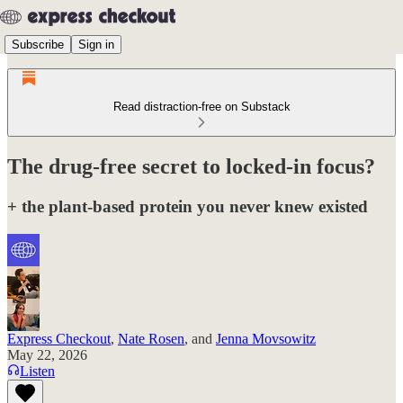
Subscribe
Sign in
Read distraction-free on Substack
The drug-free secret to locked-in focus?
+ the plant-based protein you never knew existed
Express Checkout
,
Nate Rosen
, and
Jenna Movsowitz
May 22, 2026
Listen