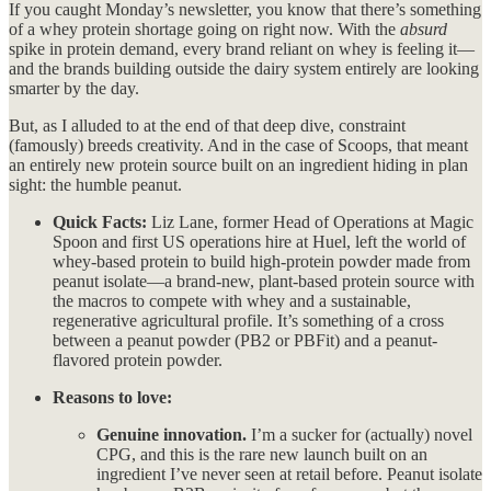
If you caught Monday’s newsletter, you know that there’s something
of a whey protein shortage going on right now. With the
absurd
spike in protein demand, every brand reliant on whey is feeling it—
and the brands building outside the dairy system entirely are looking
smarter by the day.
But, as I alluded to at the end of that deep dive, constraint
(famously) breeds creativity. And in the case of Scoops, that meant
an entirely new protein source built on an ingredient hiding in plan
sight: the humble peanut.
Quick Facts:
Liz Lane, former Head of Operations at Magic
Spoon and first US operations hire at Huel, left the world of
whey-based protein to build high-protein powder made from
peanut isolate—a brand-new, plant-based protein source with
the macros to compete with whey and a sustainable,
regenerative agricultural profile. It’s something of a cross
between a peanut powder (PB2 or PBFit) and a peanut-
flavored protein powder.
Reasons to love:
Genuine innovation.
I’m a sucker for (actually) novel
CPG, and this is the rare new launch built on an
ingredient I’ve never seen at retail before. Peanut isolate