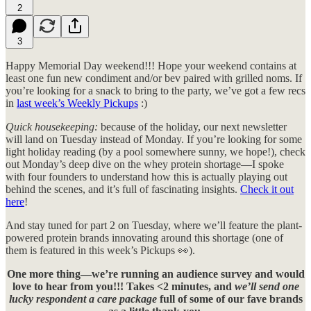
2
3
Happy Memorial Day weekend!!! Hope your weekend contains at
least one fun new condiment and/or bev paired with grilled noms. If
you’re looking for a snack to bring to the party, we’ve got a few recs
in
last week’s Weekly Pickups
:)
Quick housekeeping:
because of the holiday, our next newsletter
will land on Tuesday instead of Monday. If you’re looking for some
light holiday reading (by a pool somewhere sunny, we hope!), check
out Monday’s deep dive on the whey protein shortage—I spoke
with four founders to understand how this is actually playing out
behind the scenes, and it’s full of fascinating insights.
Check it out
here
!
And stay tuned for part 2 on Tuesday, where we’ll feature the plant-
powered protein brands innovating around this shortage (one of
them is featured in this week’s Pickups 👀).
One more thing—we’re running an audience survey and would
love to hear from you!!! Takes <2 minutes, and
we’ll send one
lucky respondent a care package
full of some of our fave brands