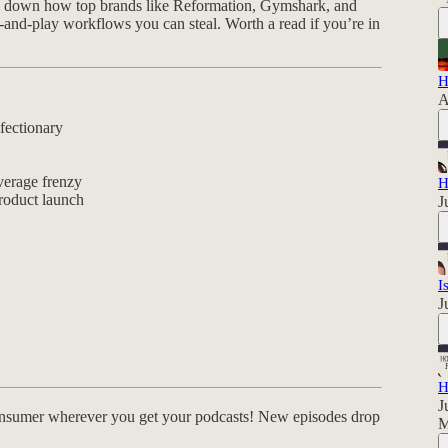
ks down how top brands like Reformation, Gymshark, and
and-play workflows you can steal. Worth a read if you’re in
H
A
fectionary
verage frenzy
H
roduct launch
J
I
J
H
J
nsumer wherever you get your podcasts! New episodes drop
M