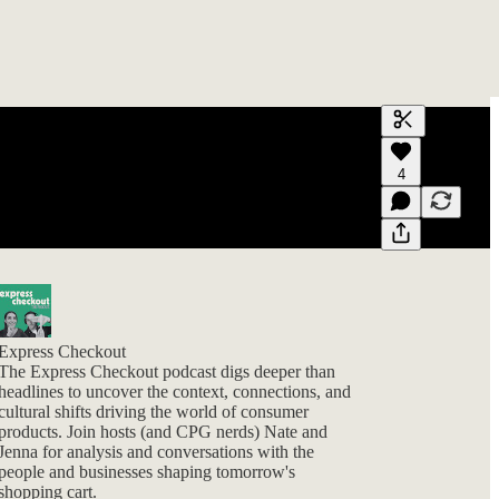
Generate tra
4
A transcript 
editing.
Express Checkout
The Express Checkout podcast digs deeper than
headlines to uncover the context, connections, and
cultural shifts driving the world of consumer
products. Join hosts (and CPG nerds) Nate and
Jenna for analysis and conversations with the
people and businesses shaping tomorrow's
shopping cart.