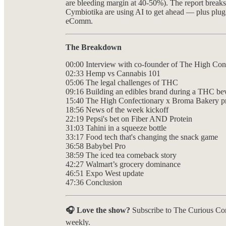
are bleeding margin at 40-50%). The report brea
Cymbiotika are using AI to get ahead — plus plug-
eComm.
The Breakdown
00:00 Interview with co-founder of The High Con
02:33 Hemp vs Cannabis 101
05:06 The legal challenges of THC
09:16 Building an edibles brand during a THC be
15:40 The High Confectionary x Broma Bakery p
18:56 News of the week kickoff
22:19 Pepsi's bet on Fiber AND Protein
31:03 Tahini in a squeeze bottle
33:17 Food tech that's changing the snack game
36:58 Babybel Pro
38:59 The iced tea comeback story
42:27 Walmart’s grocery dominance
46:51 Expo West update
47:36 Conclusion
🎧 Love the show?
Subscribe to The Curious Co
weekly.