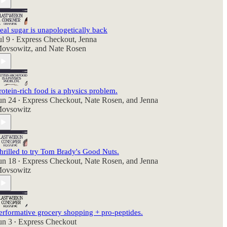
eal sugar is unapologetically back
ul 9
Express Checkout
,
Jenna
•
ovsowitz
, and
Nate Rosen
rotein-rich food is a physics problem.
un 24
Express Checkout
,
Nate Rosen
, and
Jenna
•
ovsowitz
hrilled to try Tom Brady's Good Nuts.
un 18
Express Checkout
,
Nate Rosen
, and
Jenna
•
ovsowitz
erformative grocery shopping + pro-peptides.
un 3
Express Checkout
•