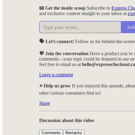
📧 Get the inside scoop
Subscribe to
Express Ch
and exclusive content straight to your inbox at
exp
Sub
🗣️ Let’s connect!
Follow us for behind-the-scenes
💬 Join the conversation
Have a product you’re c
comments—your topic could be featured in our nex
feel free to email us at
hello@expresscheckout.c
Leave a comment
⭐ Help us grow
If you enjoyed this episode, pleas
other curious consumers find us!
Share
Discussion about this video
Comments
Restacks