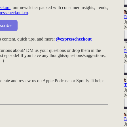
eckout
, our newsletter packed with consumer insights, trends,
resscheckout.co
.
R
J
scribe
M
 content, quick tips, and more:
@expresscheckout
urious about? DM us your questions or drop them in the
P
t episode! If you have any thoughts/questions/suggestions,
J
o
:)
M
e rate and review us on Apple Podcasts or Spotify. It helps
T
J
M
P
J