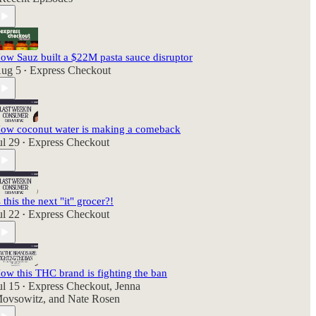
ow Sauz built a $22M pasta sauce disruptor
ug 5
Express Checkout
•
ow coconut water is making a comeback
ul 29
Express Checkout
•
s this the next "it" grocer?!
ul 22
Express Checkout
•
ow this THC brand is fighting the ban
ul 15
Express Checkout
,
Jenna
•
ovsowitz
, and
Nate Rosen