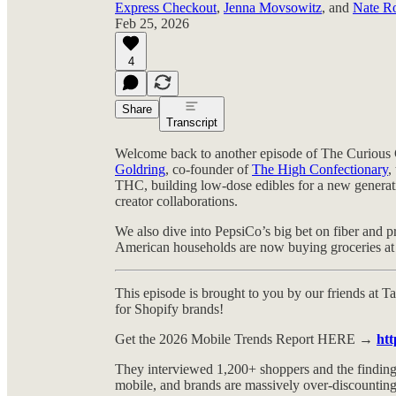
Express Checkout
,
Jenna Movsowitz
, and
Nate R
Feb 25, 2026
4
Share
Transcript
Welcome back to another episode of The Curious 
Goldring
, co-founder of
The High Confectionary
,
THC, building low-dose edibles for a new generat
creator collaborations.
We also dive into PepsiCo’s big bet on fiber and p
American households are now buying groceries at W
This episode is brought to you by our friends at Ta
for Shopify brands!
Get the 2026 Mobile Trends Report HERE →
htt
They interviewed 1,200+ shoppers and the findi
mobile, and brands are massively over-discountin