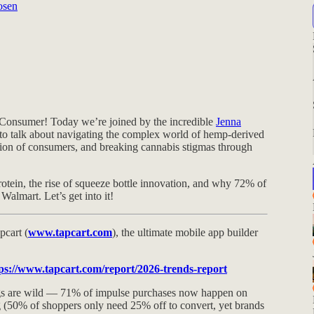
osen
Consumer! Today we’re joined by the incredible
Jenna
 to talk about navigating the complex world of hemp-derived
ion of consumers, and breaking cannabis stigmas through
rotein, the rise of squeeze bottle innovation, and why 72% of
almart. Let’s get into it!
pcart (
www.tapcart.com
), the ultimate mobile app builder
ps://www.tapcart.com/report/2026-trends-report
ngs are wild — 71% of impulse purchases now happen on
g (50% of shoppers only need 25% off to convert, yet brands