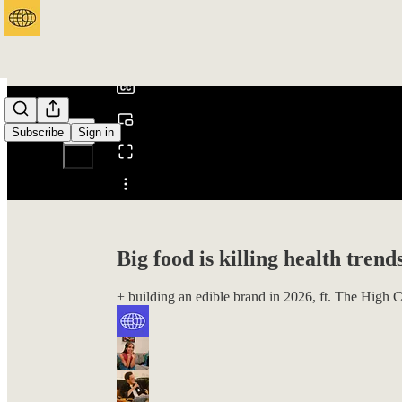
0:00
/
Subscribe
Sign in
Share from 0:00
Big food is killing health trend
+ building an edible brand in 2026, ft. The High 