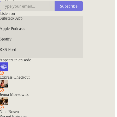
Subscribe
Listen on
Substack App
Apple Podcasts
Spotify
RSS Feed
Appears in episode
Express Checkout
Jenna Movsowitz
Nate Rosen
Recent Episodes