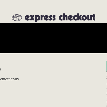
s
Confectionary