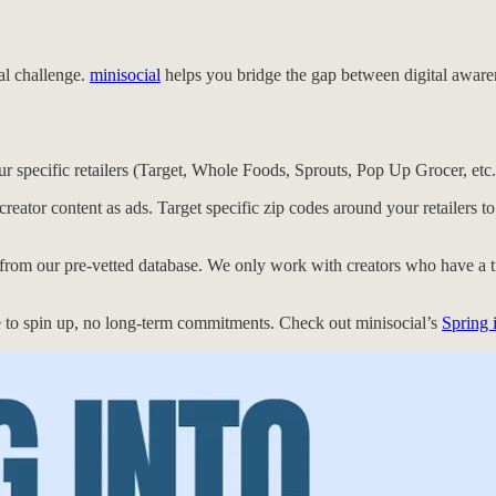
eal challenge.
minisocial
helps you bridge the gap between digital awarenes
r specific retailers (Target, Whole Foods, Sprouts, Pop Up Grocer, etc.
reator content as ads. Target specific zip codes around your retailers t
 from our pre-vetted database. We only work with creators who have a t
 to spin up, no long-term commitments. Check out minisocial’s
Spring 