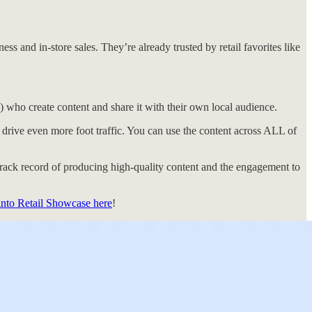
s and in-store sales. They’re already trusted by retail favorites like
) who create content and share it with their own local audience.
o drive even more foot traffic. You can use the content across ALL of
rack record of producing high-quality content and the engagement to
into Retail Showcase here
!