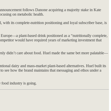
announcement follows Danone acquiring a majority stake in Kate
focusing on metabolic health.
with its complete-nutrition positioning and loyal subscriber base, is
Europe—a plant-based drink positioned as a “nutritionally complete,
 competitor would have required years of marketing investment that
enly didn’t care about food. Huel made the same bet more palatable—
ional dairy and mass-market plant-based alternatives. Huel built its
g to see how the brand maintains that messaging and ethos under a
e food industry is going.