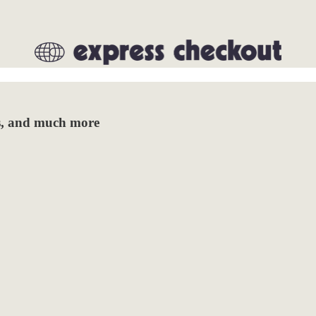
das, and much more