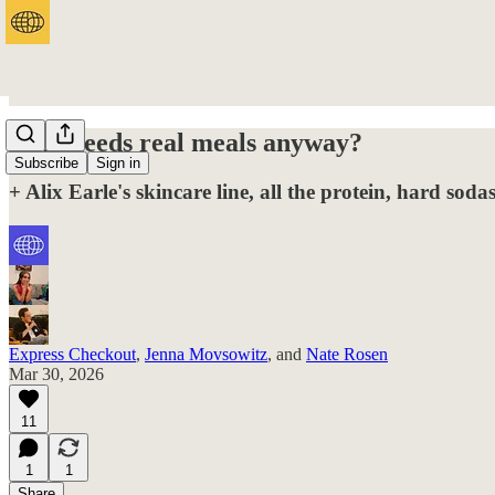
Who needs real meals anyway?
Subscribe
Sign in
+ Alix Earle's skincare line, all the protein, hard so
Express Checkout
,
Jenna Movsowitz
, and
Nate Rosen
Mar 30, 2026
11
1
1
Share