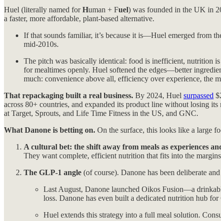
Huel (literally named for
H
uman + F
uel
) was founded in the UK in 20
a faster, more affordable, plant-based alternative.
If that sounds familiar, it’s because it is—Huel emerged from t
mid-2010s.
The pitch was basically identical: food is inefficient, nutritio
for mealtimes openly. Huel softened the edges—better ingredients
much: convenience above all, efficiency over experience, the m
That repackaging built a real business.
By 2024, Huel
surpassed
$2
across 80+ countries, and expanded its product line without losing its 
at Target, Sprouts, and Life Time Fitness in the US, and GNC.
What Danone is betting on.
On the surface, this looks like a large 
A cultural bet: the shift away from meals as experiences and
They want complete, efficient nutrition that fits into the margi
The GLP-1 angle
(of course). Danone has been deliberate and 
Last August, Danone launched Oikos Fusion—a drinkable 
loss. Danone has even built a dedicated nutrition hub for
Huel extends this strategy into a full meal solution. C