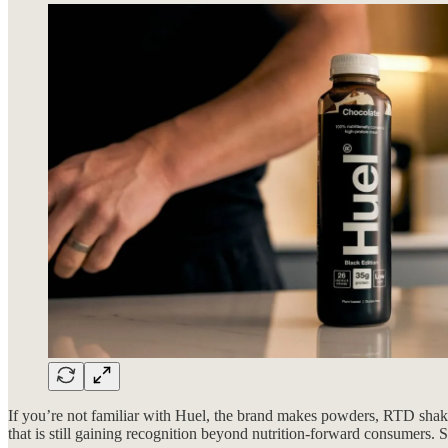
If you’re not familiar with Huel, the brand makes powders, RTD shakes
that is still gaining recognition beyond nutrition-forward consumer