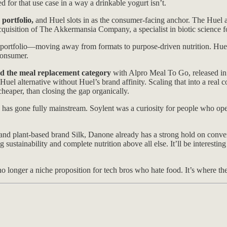
d for that use case in a way a drinkable yogurt isn’t.
portfolio,
and Huel slots in as the consumer-facing anchor. The Huel 
acquisition of The Akkermansia Company, a specialist in biotic science 
e portfolio—moving away from formats to purpose-driven nutrition. Huel, 
consumer.
red the meal replacement category
with Alpro Meal To Go, released in 
uel alternative without Huel’s brand affinity. Scaling that into a real
heaper, than closing the gap organically.
 has gone fully mainstream. Soylent was a curiosity for people who op
 and plant-based brand Silk, Danone already has a strong hold on convent
stainability and complete nutrition above all else. It’ll be interestin
s no longer a niche proposition for tech bros who hate food. It’s where th