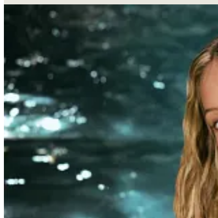
Influencer brand done right.
Alix Earle, a social media pers
skincare brand, Reale Actives, after two years in stealth mode.
ecommerce and beauty veteran with past roles at Kiehl’s and t
For a creator who built her brand on “Get Ready With Me”
brand, and a ripe opportunity to capitalize on her built t
influencers.
Alix is no stranger to the world of CPG—she’s an influen
even deeper by becoming an investor in Poppi and a strat
we’re seeing influencers start and invest in brands.