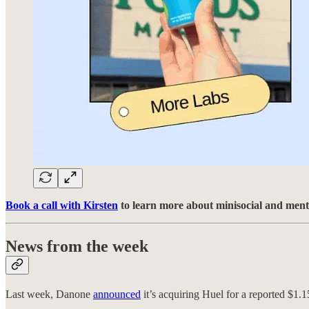
Book a call with Kirsten
to learn more about minisocial and ment
News from the week
Last week, Danone
announced
it’s acquiring Huel for a reported $1.15