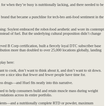
or when they’re busy is nutritionally lacking, and there needed to be
 brand that became a punchline for tech-bro anti-food sentiment in the
ioning: Soylent embraced the robot-food aesthetic and wore its contempt
nstead of fuel. But the underlying cultural proposition didn’t change
ieved B Corp certification, built a fiercely loyal DTC subscriber base
tribution more than doubled to over 25,000 locations globally, landing
play here:
 to cook, don’t want to think about it, and don’t want to sit down.
were a nice idea that fewer and fewer people have time for.
s drugs—and Huel fits neatly into this narrative.
ned to help consumers build and retain muscle mass during weight
ations across its entire portfolio.
nutrients—and a nutritionally complete RTD or powder, maximum