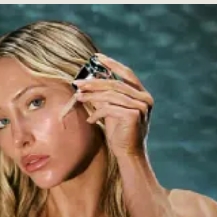
onality and podcast host with nearly 14M followers across platforms,
 The brand was born from her years-long battle with cystic acne, built 
he Body Shop.
 TikToks, where she opened up about her struggles with acne, this make
rust. But the brand’s launch feels diminished within the context of a fl
cer after all. She has a long list of brand partnerships with companies
egic investor and partner in two other drink brands: canned margarita 