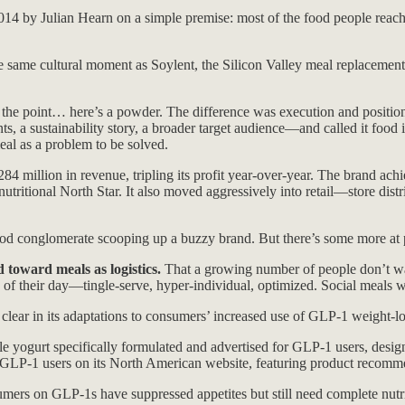
14 by Julian Hearn on a simple premise: most of the food people reach f
he same cultural moment as Soylent, the Silicon Valley meal replacement
n is the point… here’s a powder. The difference was execution and posit
, a sustainability story, a broader target audience—and called it food i
eal as a problem to be solved.
84 million in revenue, tripling its profit year-over-year. The brand ach
nutritional North Star. It also moved aggressively into retail—store dis
food conglomerate scooping up a buzzy brand. But there’s some more at 
 toward meals as logistics.
That a growing number of people don’t want
ns of their day—tingle-serve, hyper-individual, optimized. Social meals 
clear in its adaptations to consumers’ increased use of GLP-1 weight-los
yogurt specifically formulated and advertised for GLP-1 users, desig
 GLP-1 users on its North American website, featuring product recommend
onsumers on GLP-1s have suppressed appetites but still need complete 