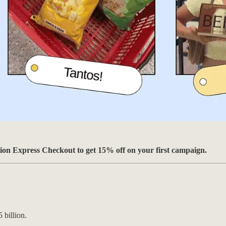
ion Express Checkout to get 15% off on your first campaign.
 billion.