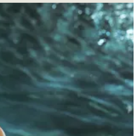
 now has a new moniker: CPG founder. This week, she
launched
her
with real dermatologists, and led by CEO
Andrea Blieden
, an
s perfect sense—it feels like a natural extension of her personal
ood of recent skincare brand launches… especially those touted by
 like Hero Cosmetics and Benefit Cosmetics. More recently, she’s gone
brand
Sip Margs
and the energy drink brand
Gorgie
. Increasingly,