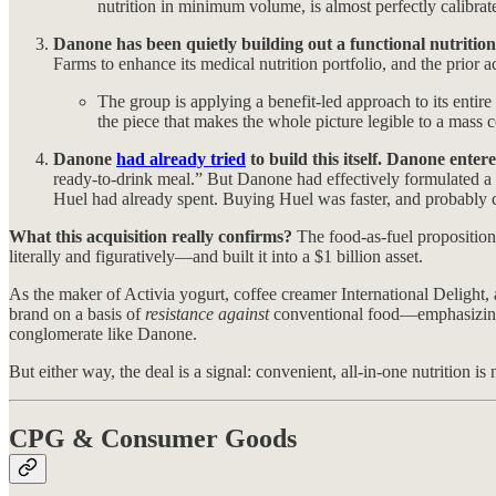
nutrition in minimum volume, is almost perfectly calibrate
Danone has been quietly building out a functional nutrition 
Farms to enhance its medical nutrition portfolio, and the prior 
The group is applying a benefit-led approach to its entir
the piece that makes the whole picture legible to a mass 
Danone
had already tried
to build this itself. Danone ente
ready-to-drink meal.” But Danone had effectively formulated a H
Huel had already spent. Buying Huel was faster, and probably c
What this acquisition really confirms?
The food-as-fuel proposition
literally and figuratively—and built it into a $1 billion asset.
As the maker of Activia yogurt, coffee creamer International Delight,
brand on a basis of
resistance against
conventional food—emphasizing su
conglomerate like Danone.
But either way, the deal is a signal: convenient, all-in-one nutrition i
CPG & Consumer Goods