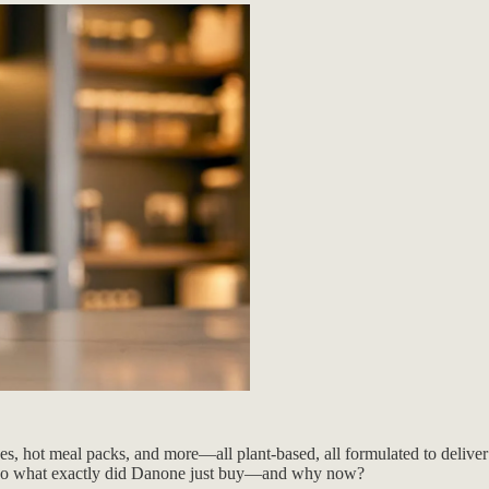
, hot meal packs, and more—all plant-based, all formulated to deliver c
s. So what exactly did Danone just buy—and why now?