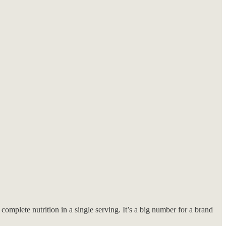
omplete nutrition in a single serving. It’s a big number for a brand