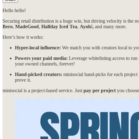
Hello hello!
Securing retail distribution is a huge win, but driving velocity is the r
Bero
,
MadeGood
,
Halfday Iced Tea
,
Ayoh!,
and many more.
Here’s how it works:
Hyper-local influence:
We match you with creators local to you
Powers your paid media:
Leverage whitelisting access to run c
your owned channels, forever!
Hand-picked creators:
minisocial hand-picks for each project
prove it.
minisocial is a project-based service. Just
pay per project
you choose