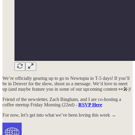
We’re officially gearing up to go to Newtopia in T-5 days! If you’ll
be in Denver for the show, shoot us a message. We’d love to meet
up (and maybe feature you in some of our upcoming content 👀🎤)!
Friend of the newsletter, Zach Bingham, and I are co-hosting a
coffee meetup Friday Morning (22nd) -
RSVP Here
For now, let’s get into what we’ve been loving this week →​​​​​​​​​​​​​​​​