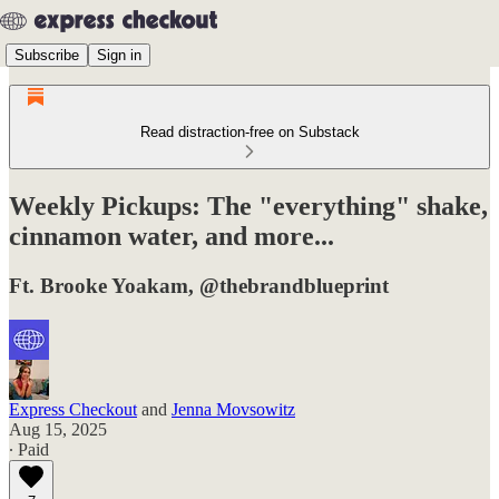
Subscribe
Sign in
Read distraction-free on Substack
Weekly Pickups: The "everything" shake,
cinnamon water, and more...
Ft. Brooke Yoakam, @thebrandblueprint
Express Checkout
and
Jenna Movsowitz
Aug 15, 2025
∙ Paid