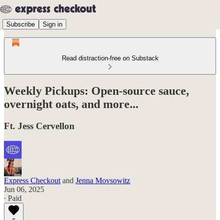
Subscribe
Sign in
Read distraction-free on Substack
Weekly Pickups: Open-source sauce,
overnight oats, and more...
Ft. Jess Cervellon
Express Checkout
and
Jenna Movsowitz
Jun 06, 2025
∙ Paid