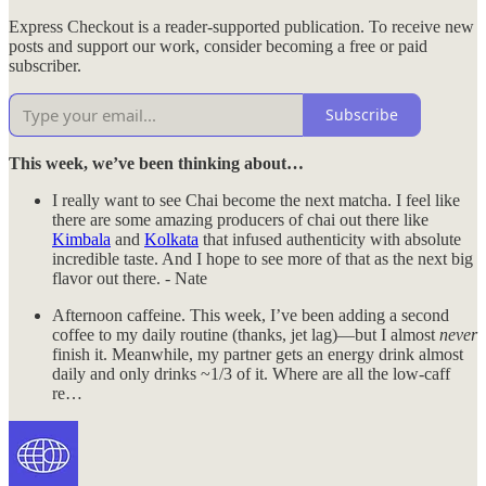
Express Checkout is a reader-supported publication. To receive new
posts and support our work, consider becoming a free or paid
subscriber.
Subscribe
This week, we’ve been thinking about…
I really want to see Chai become the next matcha. I feel like
there are some amazing producers of chai out there like
Kimbala
and
Kolkata
that infused authenticity with absolute
incredible taste. And I hope to see more of that as the next big
flavor out there. - Nate
Afternoon caffeine. This week, I’ve been adding a second
coffee to my daily routine (thanks, jet lag)—but I almost
never
finish it. Meanwhile, my partner gets an energy drink almost
daily and only drinks ~1/3 of it. Where are all the low-caff
re…