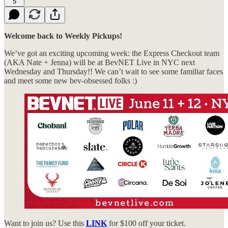
5
Welcome back to Weekly Pickups!
We’ve got an exciting upcoming week: the Express Checkout team
(AKA Nate + Jenna) will be at BevNET Live in NYC next
Wednesday and Thursday!! We can’t wait to see some familiar faces
and meet some new bev-obsessed folks :)
Want to join us? Use this
LINK
for $100 off your ticket.