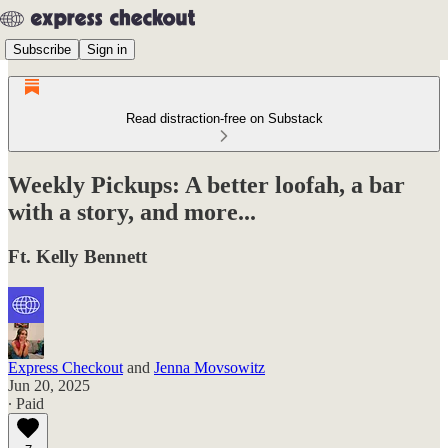
Subscribe
Sign in
Read distraction-free on Substack
Weekly Pickups: A better loofah, a bar
with a story, and more...
Ft. Kelly Bennett
Express Checkout
and
Jenna Movsowitz
Jun 20, 2025
∙ Paid