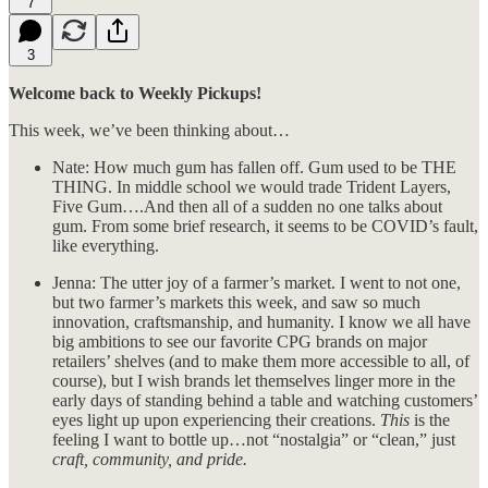
7
3
Welcome back to Weekly Pickups!
This week, we’ve been thinking about…
Nate: How much gum has fallen off. Gum used to be THE
THING. In middle school we would trade Trident Layers,
Five Gum….And then all of a sudden no one talks about
gum. From some brief research, it seems to be COVID’s fault,
like everything.
Jenna: The utter joy of a farmer’s market. I went to not one,
but two farmer’s markets this week, and saw so much
innovation, craftsmanship, and humanity. I know we all have
big ambitions to see our favorite CPG brands on major
retailers’ shelves (and to make them more accessible to all, of
course), but I wish brands let themselves linger more in the
early days of standing behind a table and watching customers’
eyes light up upon experiencing their creations.
This
is the
feeling I want to bottle up…not “nostalgia” or “clean,” just
craft, community, and pride.