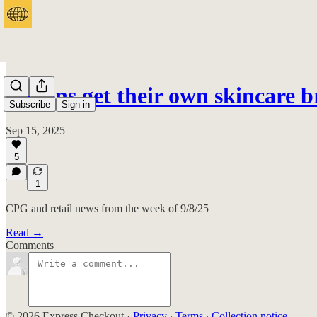
Tweens get their own skincare 
Subscribe
Sign in
Sep 15, 2025
5
1
CPG and retail news from the week of 9/8/25
Read →
Comments
© 2026 Express Checkout
·
Privacy
∙
Terms
∙
Collection notice