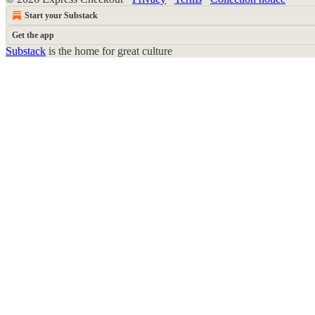
Start your Substack
Get the app
Substack
is the home for great culture