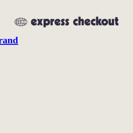
brand