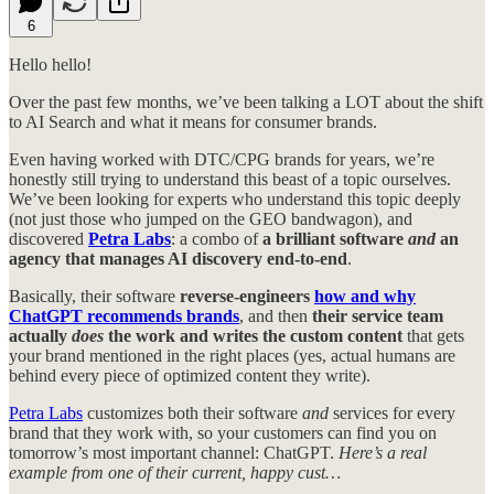
6
Hello hello!
Over the past few months, we’ve been talking a LOT about the shift
to AI Search and what it means for consumer brands.
Even having worked with DTC/CPG brands for years, we’re
honestly still trying to understand this beast of a topic ourselves.
We’ve been looking for experts who understand this topic deeply
(not just those who jumped on the GEO bandwagon), and
discovered
Petra Labs
: a combo of
a brilliant software
and
an
agency that manages AI discovery end-to-end
.
Basically, their software
reverse-engineers
how and why
ChatGPT recommends brands
, and then
their service team
actually
does
the work and writes the custom content
that gets
your brand mentioned in the right places (yes, actual humans are
behind every piece of optimized content they write).
Petra Labs
customizes both their software
and
services for every
brand that they work with, so your customers can find you on
tomorrow’s most important channel: ChatGPT.
Here’s a real
example from one of their current, happy cust…