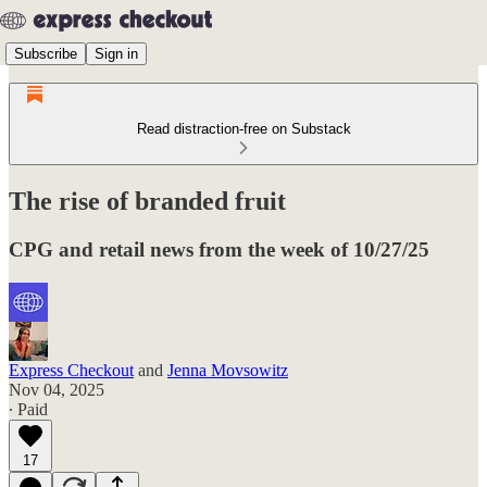
Subscribe
Sign in
Read distraction-free on Substack
The rise of branded fruit
CPG and retail news from the week of 10/27/25
Express Checkout
and
Jenna Movsowitz
Nov 04, 2025
∙ Paid
17