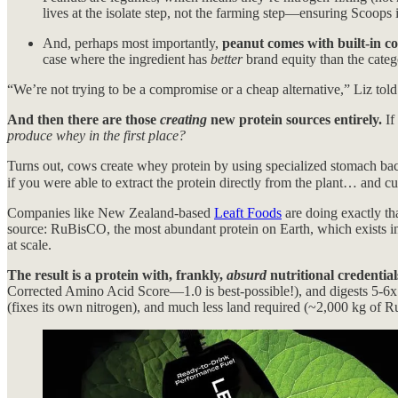
lives at the isolate step, not the farming step—ensuring Scoops i
And, perhaps most importantly,
peanut comes with built-in c
case where the ingredient has
better
brand equity than the catego
“We’re not trying to be a compromise or a cheap alternative,” Liz told
And then there are those
creating
new protein sources entirely.
If
produce whey in the first place?
Turns out, cows create whey protein by using specialized stomach bacte
if you were able to extract the protein directly from the plant… and 
Companies like New Zealand-based
Leaft Foods
are doing exactly tha
source: RuBisCO, the most abundant protein on Earth, which exists in
at scale.
The result is a protein with, frankly,
absurd
nutritional credential
Corrected Amino Acid Score—1.0 is best-possible!), and digests 5-6x fa
(fixes its own nitrogen), and much less land required (~2,000 kg of Ru