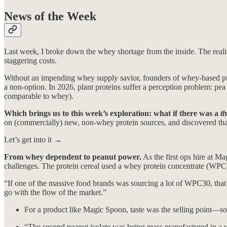
News of the Week
Last week, I broke down the whey shortage from the inside. The realit
staggering costs.
Without an impending whey supply savior, founders of whey-based pro
a non-option. In 2026, plant proteins suffer a perception problem: p
comparable to whey).
Which brings us to this week’s exploration: what if there was a
th
on (commercially) new, non-whey protein sources, and discovered that t
Let’s get into it →
From whey dependent to peanut power.
As the first ops hire at M
challenges. The protein cereal used a whey protein concentrate (WPC) 
“If one of the massive food brands was sourcing a lot of WPC30, tha
go with the flow of the market.”
For a product like Magic Spoon, taste was the selling point—so
“The second peanut isolate was being mass manufactured in a 