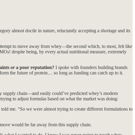
ry almost docile in nature, reluctantly accepting a shortage and its
 attempt to move away from whey—the second which, to most, felt like
MOs! despite being, by every actual nutritional measure, extremely
raints
or
a poor reputation?
I spoke with founders building brands
form the future of protein… so long as funding can catch up to it.
whey supply chain—and easily could’ve predicted whey’s modern
 trying to adjust formulas based on what the market was doing:
ld me. “So we were almost trying to create different formulations to
t move would be far away from this supply chain.
% what I wanted to do. I knew I was never going to touch whey