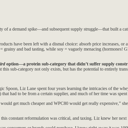
y of a demand spike—and subsequent supply struggle—that built a catego
ducts have been left with a dismal choice: absorb price increases, or
ea = grainy and bad tasting, while soy = vaguely menacing (hormones! G
ird
option—a protein sub-category that didn’t suffer supply const
his sub-category not only exists, but has the potential to entirely trans
agic Spoon, Liz Lane spent four years learning the intricacies of the 
that had to be from a certain supplier, and much of her time was spent
t would get much cheaper and WPC80 would get really expensive,” she to
 this constant reformulation was critical, and taxing. Liz knew her nex
way consumers or brands could purchase, I knew right away it was 100