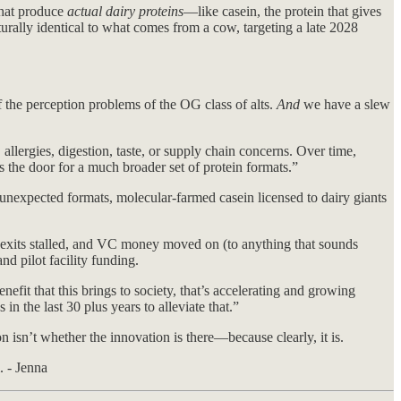
that produce
actual dairy proteins
—like casein, the protein that gives
turally identical to what comes from a cow, targeting a late 2028
f the perception problems of the OG class of alts.
And
we have a slew
llergies, digestion, taste, or supply chain concerns. Over time,
s the door for a much broader set of protein formats.”
 unexpected formats, molecular-farmed casein licensed to dairy giants
exits stalled, and VC money moved on (to anything that sounds
d pilot facility funding.
nefit that this brings to society, that’s accelerating and growing
n the last 30 plus years to alleviate that.”
isn’t whether the innovation is there—because clearly, it is.
. - Jenna