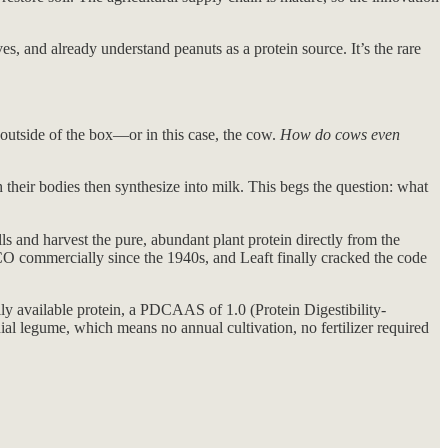
es, and already understand peanuts as a protein source. It’s the rare
outside of the box—or in this case, the cow.
How do cows even
 their bodies then synthesize into milk. This begs the question: what
ls and harvest the pure, abundant plant protein directly from the
sCO commercially since the 1940s, and Leaft finally cracked the code
y available protein, a PDCAAS of 1.0 (Protein Digestibility-
nial legume, which means no annual cultivation, no fertilizer required