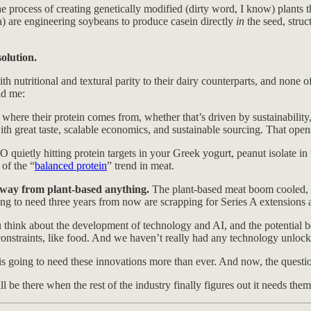
he process of creating genetically modified (dirty word, I know) plants 
a) are engineering soybeans to produce casein directly
in
the seed, struc
olution.
h nutritional and textural parity to their dairy counterparts, and none o
ld me:
re their protein comes from, whether that’s driven by sustainability, a
ith great taste, scalable economics, and sustainable sourcing. That open
quietly hitting protein targets in your Greek yogurt, peanut isolate in
of the “
balanced protein
” trend in meat.
 away from plant-based anything.
The plant-based meat boom cooled, 
g to need three years from now are scrapping for Series A extensions an
ou think about the development of technology and AI, and the potential be
onstraints, like food. And we haven’t really had any technology unlocks i
 going to need these innovations more than ever. And now, the question 
 be there when the rest of the industry finally figures out it needs them