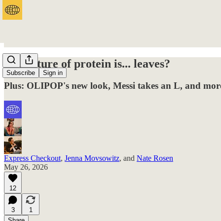
The future of protein is... leaves?
Subscribe
Sign in
Plus: OLIPOP's new look, Messi takes an L, and more
Express Checkout
,
Jenna Movsowitz
, and
Nate Rosen
May 26, 2026
12
3
1
Share