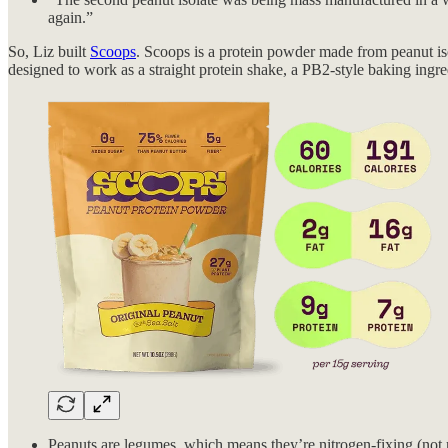
again.”
So, Liz built
Scoops
. Scoops is a protein powder made from peanut isol
designed to work as a straight protein shake, a PB2-style baking ingred
Peanuts are legumes, which means they’re nitrogen-fixing (not re