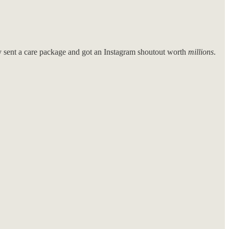
sent a care package and got an Instagram shoutout worth
millions
.