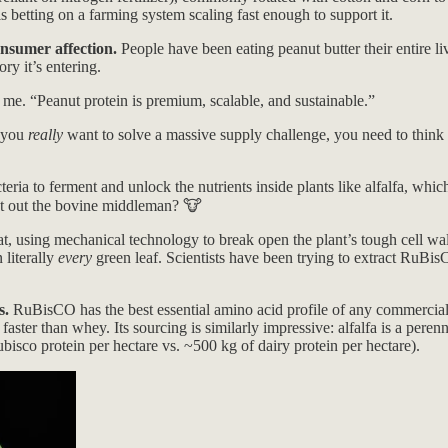
s betting on a farming system scaling fast enough to support it.
onsumer affection.
People have been eating peanut butter their entire liv
ry it’s entering.
 me. “Peanut protein is premium, scalable, and sustainable.”
 you
really
want to solve a massive supply challenge, you need to think 
ria to ferment and unlock the nutrients inside plants like alfalfa, which
cut out the bovine middleman? 🐮
t, using mechanical technology to break open the plant’s tough cell wal
 literally
every
green leaf. Scientists have been trying to extract RuBi
s.
RuBisCO has the best essential amino acid profile of any commerciall
ster than whey. Its sourcing is similarly impressive: alfalfa is a peren
bisco protein per hectare vs. ~500 kg of dairy protein per hectare).