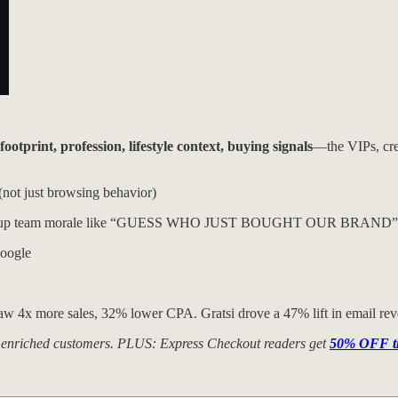
otprint, profession, lifestyle context, buying signals
—the VIPs, crea
(not just browsing behavior)
g amps up team morale like “GUESS WHO JUST BOUGHT OUR BRAND”
Google
saw 4x more sales, 32% lower CPA. Gratsi drove a 47% lift in email rev
000 enriched customers. PLUS: Express Checkout readers get
50% OFF the