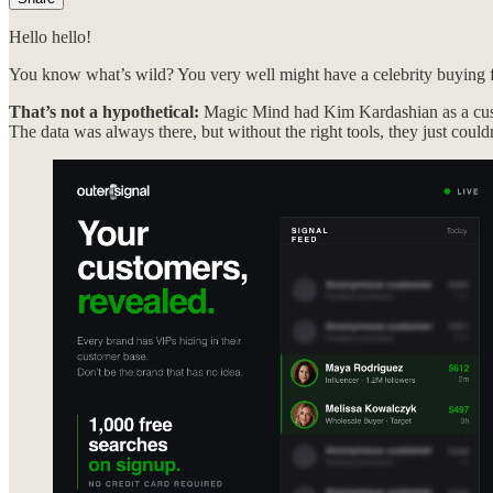
Hello hello!
You know what’s wild? You very well might have a celebrity buying
That’s not a hypothetical:
Magic Mind had Kim Kardashian as a cust
The data was always there, but without the right tools, they just couldn’