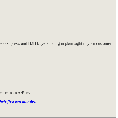
tors, press, and B2B buyers hiding in plain sight in your customer
)
enue in an A/B test.
ir first two months.