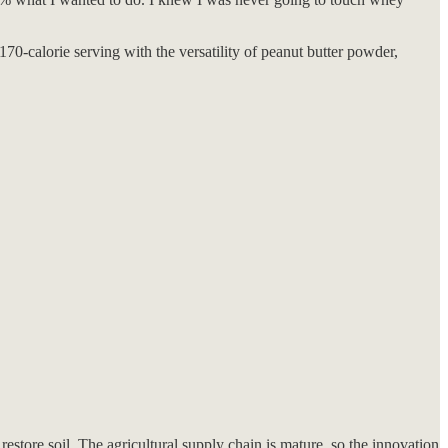
70-calorie serving with the versatility of peanut butter powder,
estore soil. The agricultural supply chain is mature, so the innovation