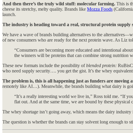
And then there’s the truly wild stuff: molecular farming.
This is t
cheese its stretchy, melty quality. Brands like
Mozza Foods
(Californi
launch.
The industry is heading toward a real, structural protein supply s
We have a wave of brands building alternatives to the alternatives—wit
of new consumers who are ready for the next protein wave. As Liz to
“Consumers are becoming more educated and intentional about whe
the winners will be proteins that can combine strong nutrition w
These new formats include the possibility of
blended protein:
RuBisCO 
who need supply security…. you get the gist. It’s the whey equivalent 
The problem is, this is all happening just as funders are moving
remotely like AI…). Meanwhile, the brands building what dairy is goin
“It’s a really interesting world we live in,” Ross told me. “If y
flat out. And at the same time, we are bound by these physical c
The whey shortage isn’t going away, which means the dairy industry is
The question is whether the brands can stay solvent long enough to still