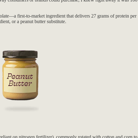
ate—a first-to-market ingredient that delivers 27 grams of protein per 1
ient, or a peanut butter substitute.
liant on nitrogen fertilizer), commonly rotated with cotton and corn to r