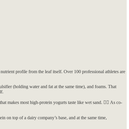
trient profile from the leaf itself. Over 100 professional athletes are
ulsifier (holding water and fat at the same time), and foams. That
f.
at makes most high-protein yogurts taste like wet sand. 🤷‍♀️ As co-
ein on top of a dairy company’s base, and at the same time,