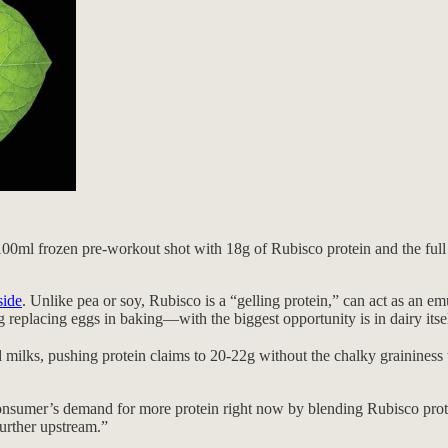
100ml frozen pre-workout shot with 18g of Rubisco protein and the full nu
ide
. Unlike pea or soy, Rubisco is a “gelling protein,” can act as an em
replacing eggs in baking—with the biggest opportunity is in dairy itsel
ilks, pushing protein claims to 20-22g without the chalky graininess th
e consumer’s demand for more protein right now by blending Rubisco prot
further upstream.”