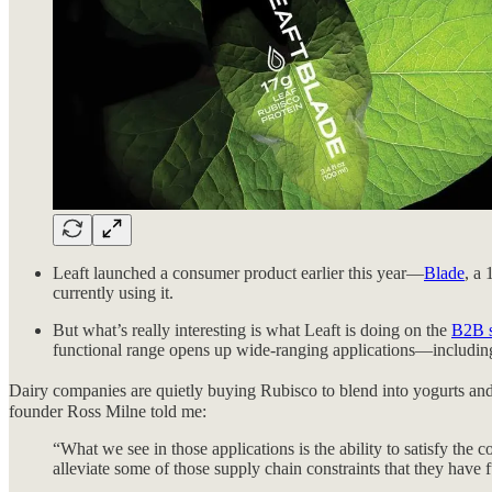
Leaft launched a consumer product earlier this year—
Blade
, a 
currently using it.
But what’s really interesting is what Leaft is doing on the
B2B s
functional range opens up wide-ranging applications—including 
Dairy companies are quietly buying Rubisco to blend into yogurts and m
founder Ross Milne told me:
“What we see in those applications is the ability to satisfy th
alleviate some of those supply chain constraints that they have 