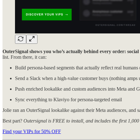
OuterSignal shows you who’s actually behind every order: social fo
list. From there, it can:
Build persona-based segments that actually reflect real humans 
Send a Slack when a high-value customer buys (nothin
Push enriched lookalike and custom audiences into Meta and 
Sync everything to Klaviyo for persona-targeted email
Jolie ran an OuterSignal lookalike against their Meta audiences, and 
Best part?
Outersignal is FREE to install, and includes the first 1,
Find your VIPs for 50% OFF