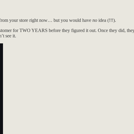
 from your store right now… but you would have
no
idea (!!!).
omer for TWO YEARS before they figured it out. Once they did, they 
t see it.