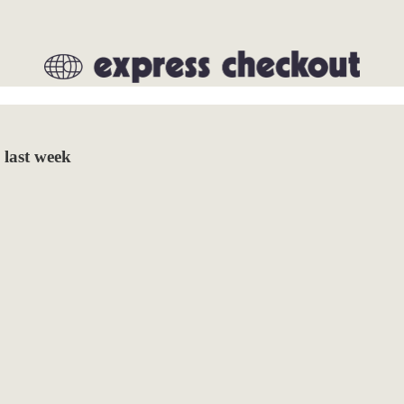
 last week