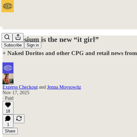
Magnesium is the new “it girl”
Subscribe
Sign in
+ Naked Doritos and other CPG and retail news from
Express Checkout
and
Jenna Movsowitz
Nov 17, 2025
∙ Paid
18
1
Share