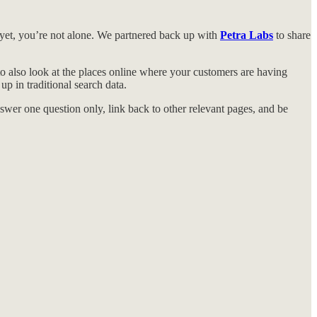
 yet, you’re not alone. We partnered back up with
Petra Labs
to share
o also look at the places online where your customers are having
p in traditional search data.
wer one question only, link back to other relevant pages, and be