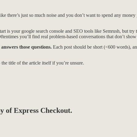
l like there’s just so much noise and you don’t want to spend any money
art is your google search console and SEO tools like Semrush, but try t
Oftentimes you’ll find real problem-based conversations that don’t show u
 answers those questions.
Each post should be short (<600 words), ans
he title of the article itself if you’re unsure.
esy of Express Checkout.