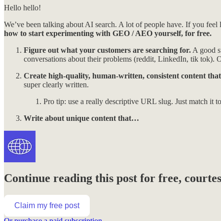
Hello hello!
We’ve been talking about AI search. A lot of people have. If you fee
how to start experimenting with GEO / AEO yourself, for free.
Figure out what your customers are searching for.
A good st
conversations about their problems (reddit, LinkedIn, tik tok). 
Create high-quality, human-written, consistent content that
super clearly written.
Pro tip: use a really descriptive URL slug. Just match it to t
Write about unique content that…
Continue reading this post for free, court
Claim my free post
Or purchase a paid subscription.