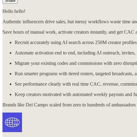
Share
Hello hello!
Authentic influencers drive sales, but messy workflows waste time a
Save hours of manual work, activate creators instantly, and get CAC 
Recruit accurately using AI search across 250M creator profiles a
Automate activation end to end, including AI outreach, invites, 
Migrate your existing codes and commissions with zero disruptio
Run smarter programs with tiered rosters, targeted broadcasts,
See performance clearly with real time CAC, revenue, commiss
Keep creators motivated with automated weekly payouts and full
Brands like Del Campo scaled from zero to hundreds of ambassadors 