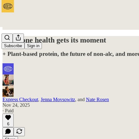
Hormone health gets its moment
Subscribe
Sign in
+ Plant-based protein, the future of non-alc, and mo
Express Checkout
,
Jenna Movsowitz
, and
Nate Rosen
Nov 24, 2025
∙ Paid
6