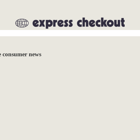
re consumer news