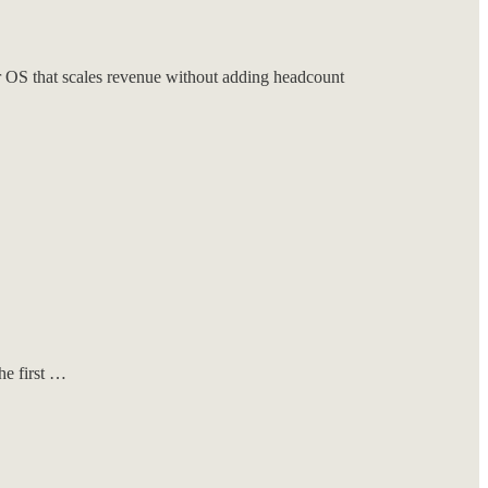
S that scales revenue without adding headcount
he first …