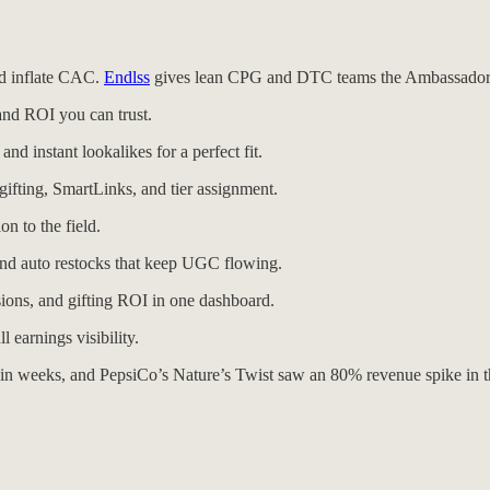
nd inflate CAC.
Endlss
gives lean CPG and DTC teams the Ambassador O
and ROI you can trust.
nd instant lookalikes for a perfect fit.
gifting, SmartLinks, and tier assignment.
n to the field.
 and auto restocks that keep UGC flowing.
ions, and gifting ROI in one dashboard.
 earnings visibility.
in weeks, and PepsiCo’s Nature’s Twist saw an 80% revenue spike in t