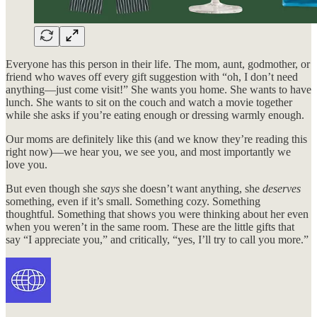
Everyone has this person in their life. The mom, aunt, godmother, or
friend who waves off every gift suggestion with “oh, I don’t need
anything—just come visit!” She wants you home. She wants to have
lunch. She wants to sit on the couch and watch a movie together
while she asks if you’re eating enough or dressing warmly enough.
Our moms are definitely like this (and we know they’re reading this
right now)—we hear you, we see you, and most importantly we
love you.
But even though she
says
she doesn’t want anything, she
deserves
something, even if it’s small. Something cozy. Something
thoughtful. Something that shows you were thinking about her even
when you weren’t in the same room. These are the little gifts that
say “I appreciate you,” and critically, “yes, I’ll try to call you more.”