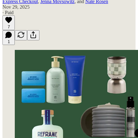
Express Checkout
,
Jenna Movsowitz
, and
Nate Rosen
Nov 29, 2025
∙ Paid
7
1