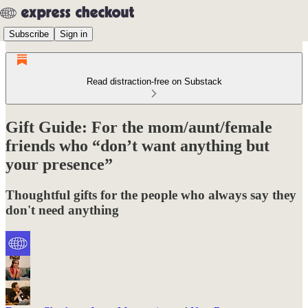
Subscribe
Sign in
Read distraction-free on Substack
Gift Guide: For the mom/aunt/female
friends who “don’t want anything but
your presence”
Thoughtful gifts for the people who always say they
don't need anything