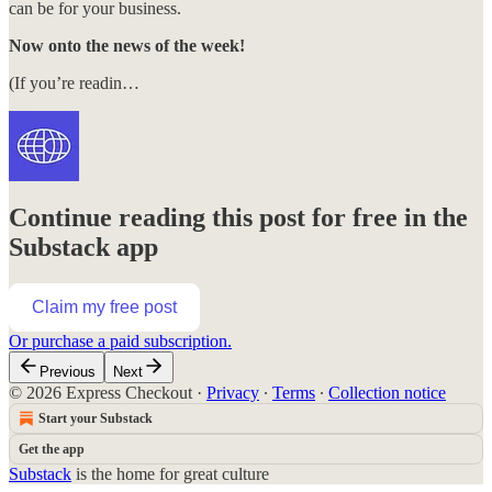
can be for your business.
Now onto the news of the week!
(If you’re readin…
Continue reading this post for free in the
Substack app
Claim my free post
Or purchase a paid subscription.
Previous
Next
© 2026 Express Checkout
·
Privacy
∙
Terms
∙
Collection notice
Start your Substack
Get the app
Substack
is the home for great culture