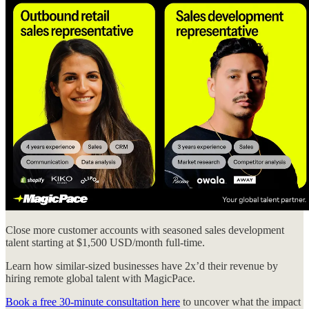
Close more customer accounts with seasoned sales development
talent starting at $1,500 USD/month full-time.
Learn how similar-sized businesses have 2x’d their revenue by
hiring remote global talent with MagicPace.
Book a free 30-minute consultation here
to uncover what the impact