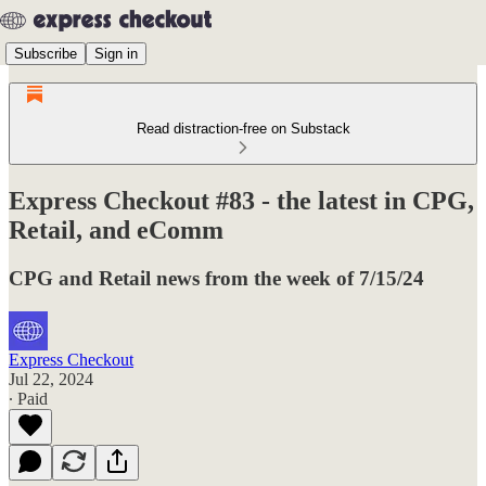
Subscribe
Sign in
Read distraction-free on Substack
Express Checkout #83 - the latest in CPG,
Retail, and eComm
CPG and Retail news from the week of 7/15/24
Express Checkout
Jul 22, 2024
∙ Paid