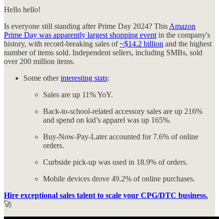
Hello hello!
Is everyone still standing after Prime Day 2024? This
Amazon
Prime Day was apparently largest shopping event
in the company's
history, with record-breaking sales of
~$14.2 billion
and the highest
number of items sold. Independent sellers, including SMBs, sold
over 200 million items.
Some other
interesting stats
:
Sales are up 11% YoY.
Back-to-school-related accessory sales are up 216%
and spend on kid’s apparel was up 165%.
Buy-Now-Pay-Later accounted for 7.6% of online
orders.
Curbside pick-up was used in 18.9% of orders.
Mobile devices drove 49.2% of online purchases.
Hire exceptional sales talent to scale your CPG/DTC business.
🚀