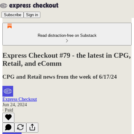
Subscribe
Sign in
Read distraction-free on Substack
Express Checkout #79 - the latest in CPG,
Retail, and eComm
CPG and Retail news from the week of 6/17/24
Express Checkout
Jun 24, 2024
∙ Paid