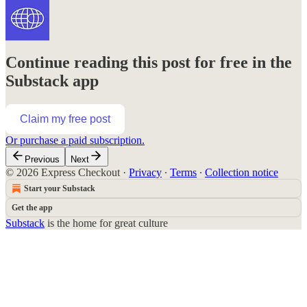
Continue reading this post for free in the
Substack app
Claim my free post
Or purchase a paid subscription.
Previous
Next
© 2026 Express Checkout
·
Privacy
∙
Terms
∙
Collection notice
Start your Substack
Get the app
Substack
is the home for great culture