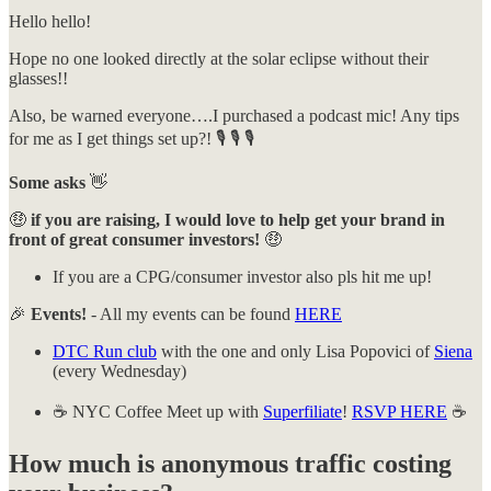
Hello hello!
Hope no one looked directly at the solar eclipse without their
glasses!!
Also, be warned everyone….I purchased a podcast mic! Any tips
for me as I get things set up?! 🎙️ 🎙️ 🎙️
Some asks
👋
🤑
if you are raising, I would love to help get your brand in
front of great consumer investors!
🤑
If you are a CPG/consumer investor also pls hit me up!
🎉
Events!
- All my events can be found
HERE
DTC Run club
with the one and only Lisa Popovici of
Siena
(every Wednesday)
☕️ NYC Coffee Meet up with
Superfiliate
!
RSVP HERE
☕️
How much is anonymous traffic costing