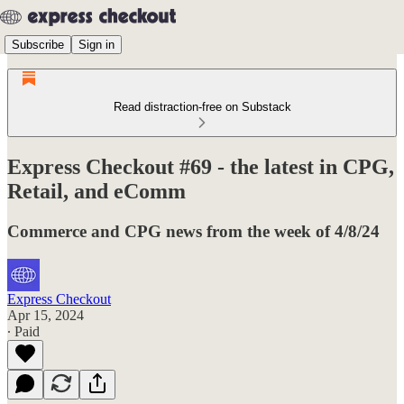
Subscribe
Sign in
Read distraction-free on Substack
Express Checkout #69 - the latest in CPG,
Retail, and eComm
Commerce and CPG news from the week of 4/8/24
Express Checkout
Apr 15, 2024
∙ Paid