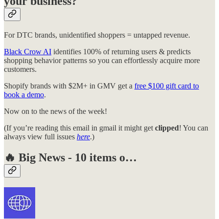
your business?
For DTC brands, unidentified shoppers = untapped revenue.
Black Crow AI
identifies 100% of returning users & predicts
shopping behavior patterns so you can effortlessly acquire more
customers.
Shopify brands with $2M+ in GMV get a
free $100 gift card to
book a demo
.
Now on to the news of the week!
(If you’re reading this email in gmail it might get
clipped
! You can
always view full issues
here
.)
🔥
Big News - 10 items o…