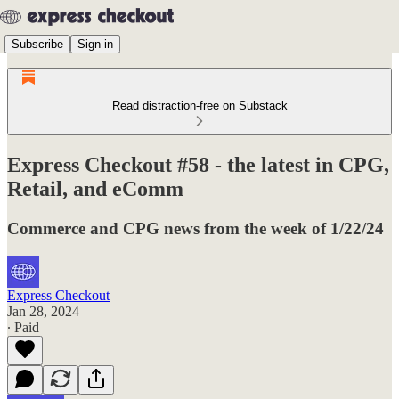
Subscribe
Sign in
Read distraction-free on Substack
Express Checkout #58 - the latest in CPG,
Retail, and eComm
Commerce and CPG news from the week of 1/22/24
Express Checkout
Jan 28, 2024
∙ Paid