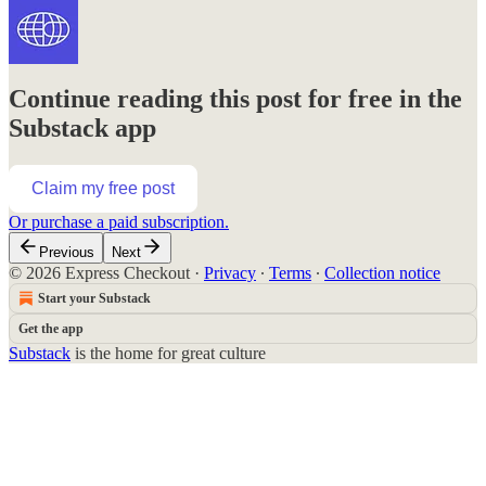
Continue reading this post for free in the
Substack app
Claim my free post
Or purchase a paid subscription.
Previous
Next
© 2026 Express Checkout
·
Privacy
∙
Terms
∙
Collection notice
Start your Substack
Get the app
Substack
is the home for great culture