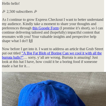
Hello hello!
🎉 2,500 subscribers 🎉
As I continue to grow Express Checkout I want to better understand
my audience. Kindly take a moment to share your thoughts and
preferences through
this Google Form
(I promise it’s short), so I can
continue delivering tailored and (hopefully) impactful content that
resonates with you! Your valuable insights and perspective help
shape what I do!! 🙌
Now before I get into it. I want to address an article that Grub Street
put out titled
”A Big Fat Blob of Boring Can we cool it with all the
burrata balls?”
… sorry, y’all are wrong. Burrata is amazing! Just
look at this hat I have, how could it be a boring food if someone
made a hat for it…