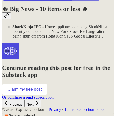
🔥
Big News - 10 items or less
🔥
SharkNinja IPO
- Home appliance company SharkNinja
recently debuted on the New York Stock Exchange after
being spun off from Hong Kong’s JS Global Lifestyle…
Continue reading this post for free in the
Substack app
Claim my free post
Or purchase a paid subscription.
Previous
Next
© 2026 Express Checkout
·
Privacy
∙
Terms
∙
Collection notice
Start your Substack