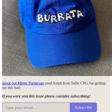
shout out Mister Parmesan
(and Amrit from Indie CPG for getting
me this hat)
If you were sent this issue please consider subscribing!
Subscribe