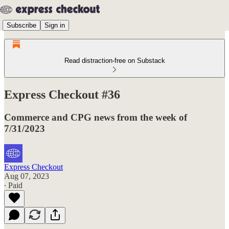
Subscribe
Sign in
Read distraction-free on Substack
Express Checkout #36
Commerce and CPG news from the week of
7/31/2023
Express Checkout
Aug 07, 2023
∙ Paid