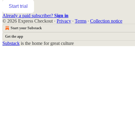
Start trial
Already a paid subscriber?
Sign in
© 2026 Express Checkout
·
Privacy
∙
Terms
∙
Collection notice
Start your Substack
Get the app
Substack
is the home for great culture