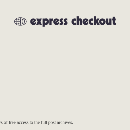
 of free access to the full post archives.