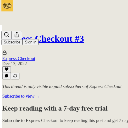
Express Checkout #3
Subscribe
Sign in
Express Checkout
Dec 13, 2022
This thread is only visible to paid subscribers of Express Checkout
Subscribe to view →
Keep reading with a 7-day free trial
Subscribe to
Express Checkout
to keep reading this post and get 7 days