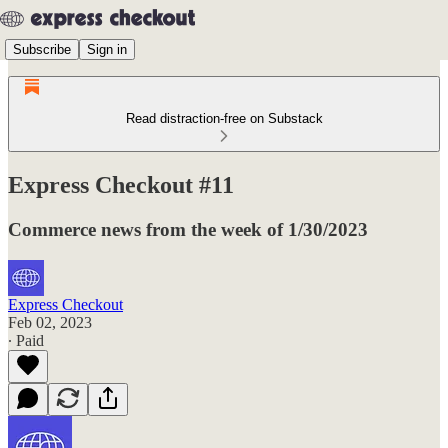
Subscribe
Sign in
Read distraction-free on Substack
Express Checkout #11
Commerce news from the week of 1/30/2023
Express Checkout
Feb 02, 2023
∙ Paid