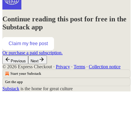
Continue reading this post for free in the
Substack app
Claim my free post
Or purchase a paid subscription.
Previous
Next
© 2026 Express Checkout
·
Privacy
∙
Terms
∙
Collection notice
Start your Substack
Get the app
Substack
is the home for great culture