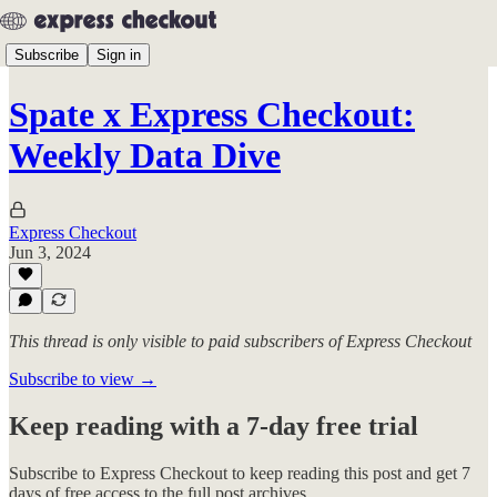
Subscribe
Sign in
Spate x Express Checkout:
Weekly Data Dive
Express Checkout
Jun 3, 2024
This thread is only visible to paid subscribers of Express Checkout
Subscribe to view →
Keep reading with a 7-day free trial
Subscribe to
Express Checkout
to keep reading this post and get 7
days of free access to the full post archives.