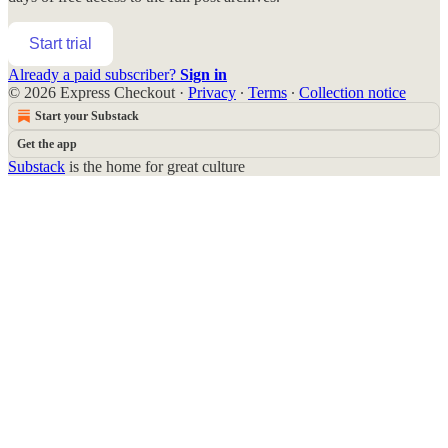
Start trial
Already a paid subscriber?
Sign in
© 2026 Express Checkout
·
Privacy
∙
Terms
∙
Collection notice
Start your Substack
Get the app
Substack
is the home for great culture