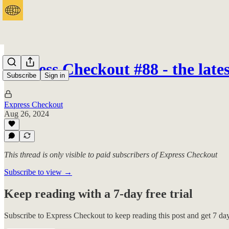
Express Checkout #88 - the lat
Subscribe
Sign in
Express Checkout
Aug 26, 2024
This thread is only visible to paid subscribers of Express Checkout
Subscribe to view →
Keep reading with a 7-day free trial
Subscribe to
Express Checkout
to keep reading this post and get 7 days