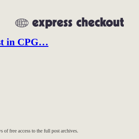
est in CPG…
 of free access to the full post archives.