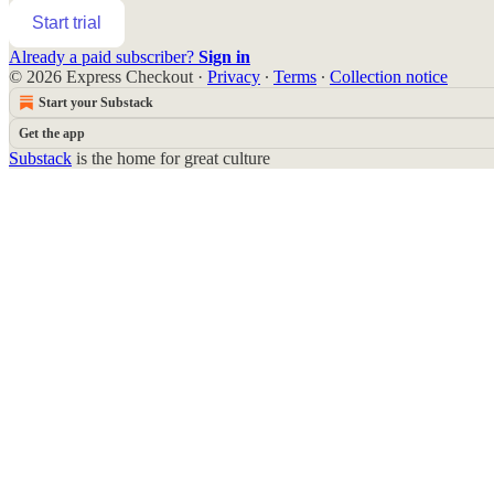
Start trial
Already a paid subscriber?
Sign in
© 2026 Express Checkout
·
Privacy
∙
Terms
∙
Collection notice
Start your Substack
Get the app
Substack
is the home for great culture