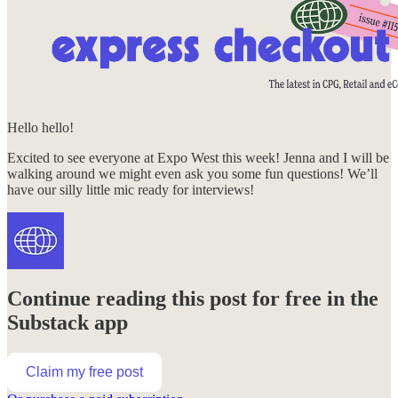
Hello hello!
Excited to see everyone at Expo West this week! Jenna and I will be
walking around we might even ask you some fun questions! We’ll
have our silly little mic ready for interviews!
Continue reading this post for free in the
Substack app
Claim my free post