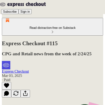
Subscribe
Sign in
Read distraction-free on Substack
Express Checkout #115
CPG and Retail news from the week of 2/24/25
Express Checkout
Mar 03, 2025
∙ Paid