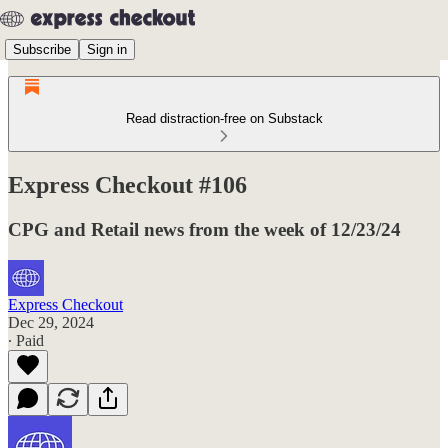
Subscribe
Sign in
Read distraction-free on Substack
Express Checkout #106
CPG and Retail news from the week of 12/23/24
Express Checkout
Dec 29, 2024
∙ Paid