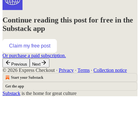
Continue reading this post for free in the
Substack app
Claim my free post
Or purchase a paid subscription.
Previous
Next
© 2026 Express Checkout
·
Privacy
∙
Terms
∙
Collection notice
Start your Substack
Get the app
Substack
is the home for great culture