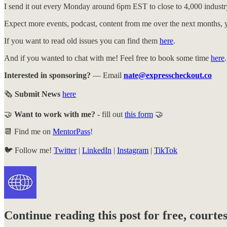
I send it out every Monday around 6pm EST to close to 4,000 industry
Expect more events, podcast, content from me over the next months, y
If you want to read old issues you can find them
here
.
And if you wanted to chat with me! Feel free to book some time
here
.
Interested in sponsoring?
— Email
nate@expresscheckout.co
🗞️
Submit News
here
🤝
Want to work with me?
- fill out
this form
🤝
📆 Find me on
MentorPass
!
🐦️ Follow me!
Twitter
|
LinkedIn
|
Instagram
|
TikTok
Continue reading this post for free, court