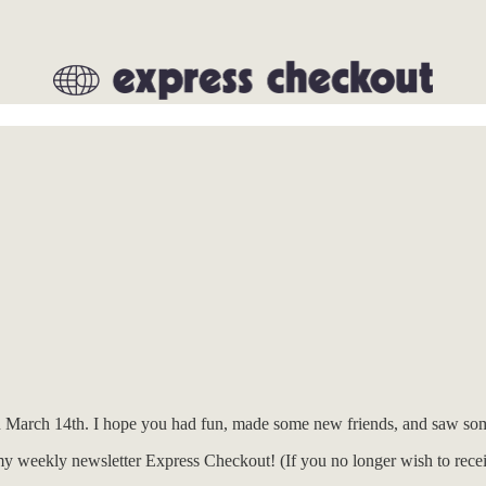
 March 14th. I hope you had fun, made some new friends, and saw som
my weekly newsletter Express Checkout! (If you no longer wish to receiv