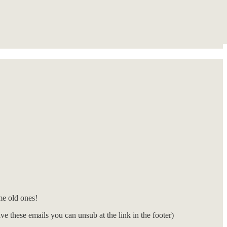
e old ones!
e these emails you can unsub at the link in the footer)