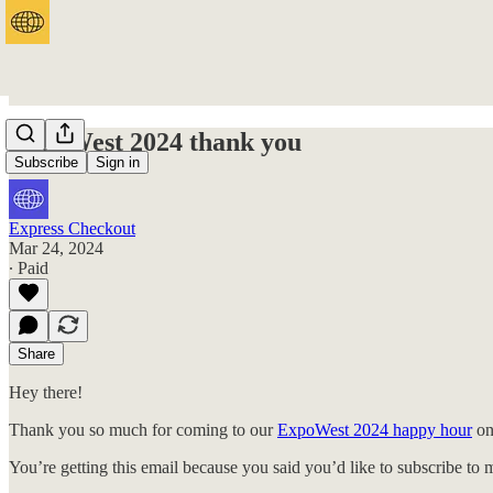
ExpoWest 2024 thank you
Subscribe
Sign in
Express Checkout
Mar 24, 2024
∙ Paid
Share
Hey there!
Thank you so much for coming to our
ExpoWest 2024 happy hour
on
You’re getting this email because you said you’d like to subscribe to 