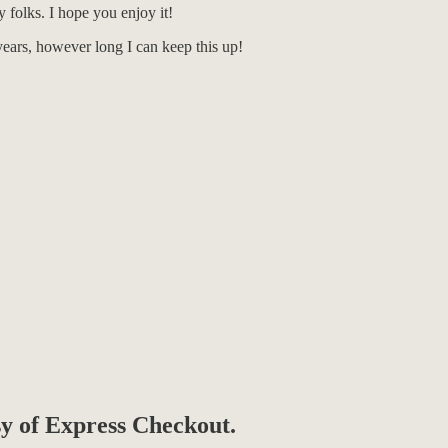
 folks. I hope you enjoy it!
ears, however long I can keep this up!
esy of Express Checkout.