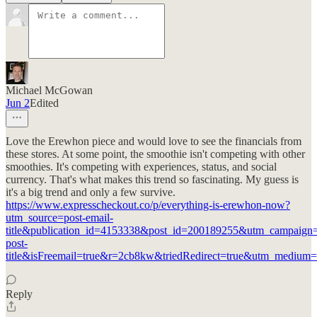
Michael McGowan
Jun 2
Edited
Love the Erewhon piece and would love to see the financials from
these stores. At some point, the smoothie isn't competing with other
smoothies. It's competing with experiences, status, and social
currency. That's what makes this trend so fascinating. My guess is
it's a big trend and only a few survive.
https://www.expresscheckout.co/p/everything-is-erewhon-now?
utm_source=post-email-
title&publication_id=4153338&post_id=200189255&utm_campaign=
post-
title&isFreemail=true&r=2cb8kw&triedRedirect=true&utm_medium=
Reply