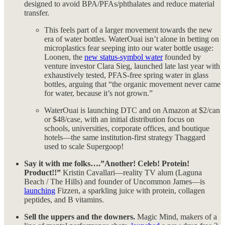
designed to avoid BPA/PFAs/phthalates and reduce material
transfer.
This feels part of a larger movement towards the new
era of water bottles. WaterOuai isn’t alone in betting on
microplastics fear seeping into our water bottle usage:
Loonen, the
new status-symbol water
founded by
venture investor Clara Sieg, launched late last year with
exhaustively tested, PFAS-free spring water in glass
bottles, arguing that “the organic movement never came
for water, because it’s not grown.”
WaterOuai is launching DTC and on Amazon at $2/can
or $48/case, with an initial distribution focus on
schools, universities, corporate offices, and boutique
hotels—the same institution-first strategy Thaggard
used to scale Supergoop!
Say it with me folks….”Another! Celeb! Protein!
Product!!”
Kristin Cavallari—reality TV alum (Laguna
Beach / The Hills) and founder of Uncommon James—is
launching
Fizzen, a sparkling juice with protein, collagen
peptides, and B vitamins.
Sell the uppers and the downers.
Magic Mind, makers of a