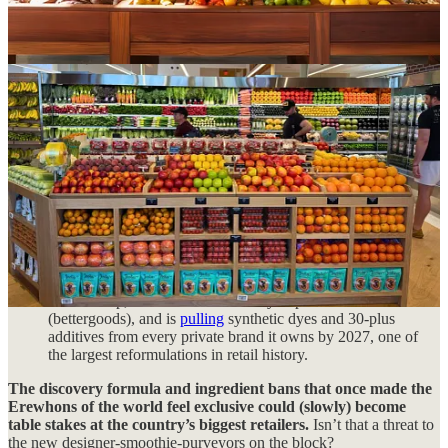
market retailers like Target and Walmart are trying their hand
at the discovery play:
Target rolled out 2,000-plus new wellness items this year—
600 exclusives, over half under $10—framed, explicitly,
around helping shoppers “discover new categories.” Food and
beverage is now Target’s
No. 1
traffic driver, and it’s leaning
into “merchandising authority” with nearly 50% more
newness, more emerging brands, and an expanded wellness
push: protein-forward items, organics, better-for-you swaps
next to the owned brands shoppers already know.
And if you’re on the same side of IG as we are, you’ve
probably seen one of the dozens of
videos
claiming
Target is the “new Whole Foods.”
Walmart built a modern-soda set around Poppi, Olipop and
Culture Pop, launched a better-for-you private label
(bettergoods), and is
pulling
synthetic dyes and 30-plus
additives from every private brand it owns by 2027, one of
the largest reformulations in retail history.
The discovery formula and ingredient bans that once made the
Erewhons of the world feel exclusive could (slowly) become
table stakes at the country’s biggest retailers.
Isn’t that a threat to
the new designer-smoothie-purveyors on the block?