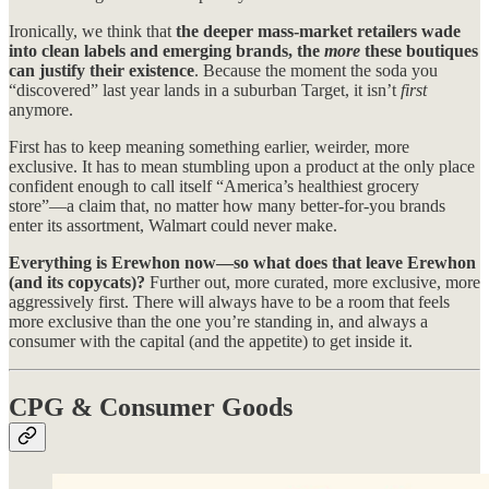
Ironically, we think that
the deeper mass-market retailers wade
into clean labels and emerging brands, the
more
these boutiques
can justify their existence
. Because the moment the soda you
“discovered” last year lands in a suburban Target, it isn’t
first
anymore.
First has to keep meaning something earlier, weirder, more
exclusive. It has to mean stumbling upon a product at the only place
confident enough to call itself “America’s healthiest grocery
store”—a claim that, no matter how many better-for-you brands
enter its assortment, Walmart could never make.
Everything is Erewhon now—so what does that leave Erewhon
(and its copycats)?
Further out, more curated, more exclusive, more
aggressively first. There will always have to be a room that feels
more exclusive than the one you’re standing in, and always a
consumer with the capital (and the appetite) to get inside it.
CPG & Consumer Goods