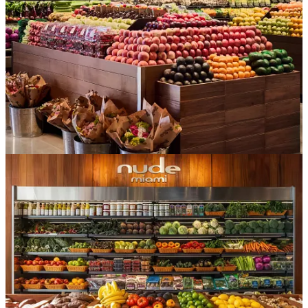
no waitlist and no $1,000 price tag. For the cost of a slop bowl
lunch, you get to feel elevated, in-the-know, a little bougie… and
then you get to post it, AKA turn it into social capital. Groceries
became the rare status object that’s both attainable and instantly
shareable. In High Snobiety’s
recent survey
on wellness, 74% of
respondents said that wellness products signal they’re “dialed in.”
In other words, food/bev/wellness is identity now, and these stores
sell
identity
by the basket (carts are for plebs). But that’s exactly the
point:
these aren’t
really
grocery stores.
Though this is largely anecdotal (Erewhon doesn’t reveal much data
about its shoppers), the dominant Erewhon behavior isn’t the full
weekly shop—it’s the occasion visit, the smoothie run, the “I can
only get this here” discovery peruse and pickup. Full-basket grocery
shopping at one of these places is almost anthropologically rare (and
nearly physically impossible by design… have you seen the width
of their aisles?!).
The product, then,
is
discovery
—a shortcut for people who want
to optimize cart curation without reading forty ingredient labels. You
don’t go to Erewhon to stock a pantry; you go to find what’s next,
and to be seen finding it.
For a while, that frontier was theirs alone.
The thing is, now mass-