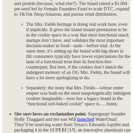
and protein (because, what else?). The brand raised a $1.8M
pre-seed led by Female Founders Fund to scale DTC, expand
to TikTok Shop/Amazon, and pursue retail distribution.
The Mrs. Fields heritage is doing real work here, even
if implicitly. It gives the brand instant permission to be
in the cookie space in a way that most functional snack
startups don’t have, and validates the most important
decision-maker in food—taste—before trial. At the
same time, it’s setting up the brand with big shoes to
fill: consumers typically have lower expectations for the
taste of a functional treat than its function-free
counterpart. But here, if the cookies don’t match the
indulgent memory of an OG Mrs. Fields, the brand will
have a lot more apologizing to do.
Separately: the irony that Mrs. Fields—whose entire
empire was built on the most unapologetically indulgent
cookies imaginable—now has a legacy brand in the
“functional soft-baked cookie” space is…. funny.
She sure loves an exclamation point.
Supergoop! founder
Holly Thaggard and her son Will
launched
WaterOuai!
They’ll be sourcing water from Texas’s Edwards Aquifer and
packaging it in the SUPERCAN, an innovative aluminum can