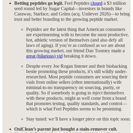
Betting peptides go legit.
Feel Peptides
closed
a $3 million
seed round led by Sugar Capital—investors in brands like
Caraway, Starface, and Grüns (acq. Unilever 2026)—to bring
trust and better branding to the growing peptide market.
Peptides are the latest thing that American consumers
are experimenting with to become the most productive,
hot, athletic version of themselves (and also defy all
laws of aging). If you’re as confused as we are about
this growing market, our friend Dan Toomey made a
great (hilarious) vid
breaking it down.
Despite every Joe Rogan listener and their biohacking
bestie promoting these products, it’s still wildly under-
researched. Most peptide consumers are sourcing their
vials from online sellers (often internationally) with
minimal-to-no transparency on sourcing, purity, or
quality. So if somebody is going to
inject
themselves
with these products, might as well come from a brand
that promotes testing, quality standards, and control—
which is what Feel Peptides seems to be promising.
Stay tuned: we’ll have a longer piece on this topic soon.
OxiClean’s parent just bought a stain-remover cult.