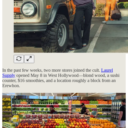
In the past few weeks, two more stores joined the cult.
Laurel
Supply
opened May 8 in West Hollywood—blond wood, a sushi
counter, $16 smoothies, and a location roughly a block from an
Erewhon.