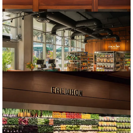
The playbook is, by this point, fully copy-pasteable:
A ridiculously photogenic organic produce section
A seed-oil-free hot bar/prepared food section
Supplement-stacked, marbled smoothies
“Clean” trendy snacks (featuring $15+ Masa Chips, without
fail)
A premium wellness section stocked with sea moss gels and
“clean” face wash
Can you tell who is who?
We already know
why
this works, and a big piece of it is
accessible luxury.
A $20 smoothie is a
lot
for a smoothie, but there’s