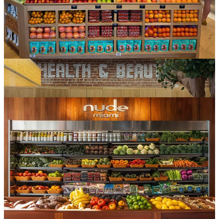
Credit: WEHOonline
A week later,
Nude Miami
opened in Brickell confidently calling
itself “the healthiest grocery store in America,” seed-oil-free, with a
literal
bouncer
at the door. Add NYC’s latest bougie grocers,
Meadow Lane and Happier Grocery, and there’s a clear trend
happening here.
Credit: Nude Miami
Erewhon created a category, and now everyone wants in.