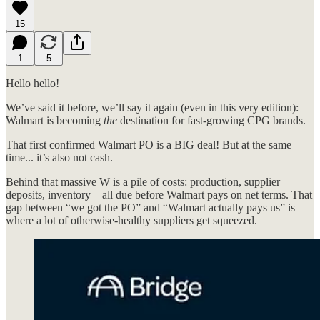
15
1
5
Hello hello!
We’ve said it before, we’ll say it again (even in this very edition):
Walmart is becoming
the
destination for fast-growing CPG brands.
That first confirmed Walmart PO is a BIG deal! But at the same
time... it’s also not cash.
Behind that massive W is a pile of costs: production, supplier
deposits, inventory—all due before Walmart pays on net terms. That
gap between “we got the PO” and “Walmart actually pays us” is
where a lot of otherwise-healthy suppliers get squeezed.