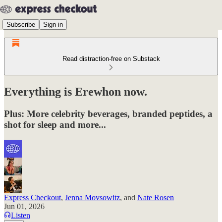
Subscribe
Sign in
Read distraction-free on Substack
Everything is Erewhon now.
Plus: More celebrity beverages, branded peptides, a
shot for sleep and more...
Express Checkout
,
Jenna Movsowitz
, and
Nate Rosen
Jun 01, 2026
Listen