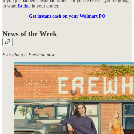
If you just landed a Walmart order—or you’re close—you’re going
to want
Bridge
in your corner.
Get instant cash on your Walmart PO
News of the Week
Everything is Erewhon now.