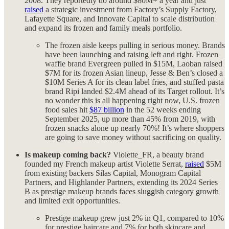
2008. They reportedly do around $80M+ a year and just
raised
a strategic investment from Factory’s Supply Factory,
Lafayette Square, and Innovate Capital to scale distribution
and expand its frozen and family meals portfolio.
The frozen aisle keeps pulling in serious money. Brands
have been launching and raising left and right. Frozen
waffle brand Evergreen pulled in $15M, Laoban raised
$7M for its frozen Asian lineup, Jesse & Ben’s closed a
$10M Series A for its clean label fries, and stuffed pasta
brand Ripi landed $2.4M ahead of its Target rollout. It’s
no wonder this is all happening right now, U.S. frozen
food sales hit
$87 billion
in the 52 weeks ending
September 2025, up more than 45% from 2019, with
frozen snacks alone up nearly 70%! It’s where shoppers
are going to save money without sacrificing on quality.
Is makeup coming back?
Violette_FR, a beauty brand
founded my French makeup artist Violette Serrat,
raised
$5M
from existing backers Silas Capital, Monogram Capital
Partners, and Highlander Partners, extending its 2024 Series
B as prestige makeup brands faces sluggish category growth
and limited exit opportunities.
Prestige makeup grew just 2% in Q1, compared to 10%
for prestige haircare and 7% for both skincare and