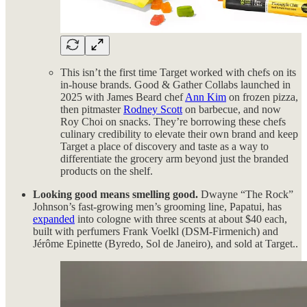
This isn’t the first time Target worked with chefs on its
in-house brands. Good & Gather Collabs launched in
2025 with James Beard chef
Ann Kim
on frozen pizza,
then pitmaster
Rodney Scott
on barbecue, and now
Roy Choi on snacks. They’re borrowing these chefs
culinary credibility to elevate their own brand and keep
Target a place of discovery and taste as a way to
differentiate the grocery arm beyond just the branded
products on the shelf.
Looking good means smelling good.
Dwayne “The Rock”
Johnson’s fast-growing men’s grooming line, Papatui, has
expanded
into cologne with three scents at about $40 each,
built with perfumers Frank Voelkl (DSM-Firmenich) and
Jérôme Epinette (Byredo, Sol de Janeiro), and sold at Target..