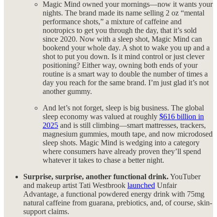
Magic Mind owned your mornings—now it wants your
nights. The brand made its name selling 2 oz “mental
performance shots,” a mixture of caffeine and
nootropics to get you through the day, that it’s sold
since 2020. Now with a sleep shot, Magic Mind can
bookend your whole day. A shot to wake you up and a
shot to put you down. Is it mind control or just clever
positioning? Either way, owning both ends of your
routine is a smart way to double the number of times a
day you reach for the same brand. I’m just glad it’s not
another gummy.
And let’s not forget, sleep is big business. The global
sleep economy was valued at roughly
$616 billion in
2025
and is still climbing—smart mattresses, trackers,
magnesium gummies, mouth tape, and now microdosed
sleep shots. Magic Mind is wedging into a category
where consumers have already proven they’ll spend
whatever it takes to chase a better night.
Surprise, surprise, another functional drink.
YouTuber
and makeup artist Tati Westbrook
launched
Unfair
Advantage, a functional powdered energy drink with 75mg
natural caffeine from guarana, prebiotics, and, of course, skin-
support claims.