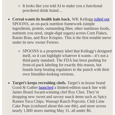
It looks like you told AI to make you a functional
powdered drink brand…
Cereal wants its health halo back.
WK Kellogg
rolled out
SPOONS, an on-pack nutrition framework (simple
ingredients, protein, outstanding fiber, other nutritious foods,
nutrients you need, single-digit sugars) across Corn Flakes,
Raisin Bran, and Rice Krispies. This is the first notable move
under its new owner Ferrero.
SPOONS is a proprietary label that Kellogg’s designed
itself, so it can highlight whatever it wants—it’s not a
third-party standard. The FDA has been pushing for
front-of-pack labeling for exactly this reason, but
brands keep beating regulators to the punch with their
own friendlier-looking versions.
Target’s keeps recruiting chefs.
Target’s in-house brand
Good & Gather
launched
a limited-edition snack line with
James Beard Award-winning chef Roy Choi. They’re
dropping new sweet and savory snack items such as Spicy
Ramen Yuca Chips, Wassapi Ranch Popcorn, Chili Lime
Cake Pops (confused about this one tbh), and more across
nearly 1,800 stores starting May 31, all under $6.