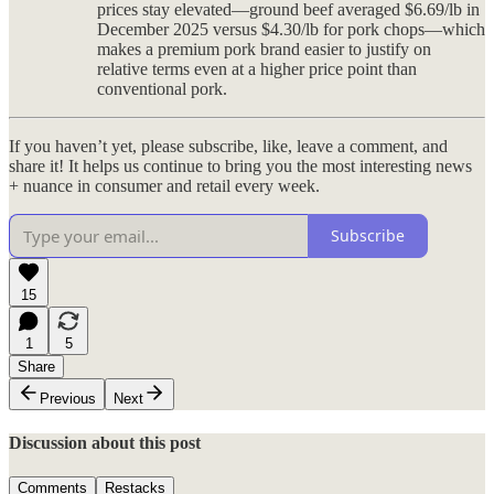
prices stay elevated—ground beef averaged $6.69/lb in
December 2025 versus $4.30/lb for pork chops—which
makes a premium pork brand easier to justify on
relative terms even at a higher price point than
conventional pork.
If you haven’t yet, please subscribe, like, leave a comment, and
share it! It helps us continue to bring you the most interesting news
+ nuance in consumer and retail every week.
Subscribe
15
1
5
Share
Previous
Next
Discussion about this post
Comments
Restacks