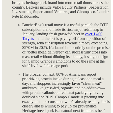
bring its heritage pork brand into more retail doors across the
country. Backers include Valor Equity Partners, Spacestation
Investments, Supernatural Ventures, and Chomps co-founder
Pete Maldonado.
ButcherBox’s retail move is a useful parallel: the DTC
subscription brand made its first major retail leap in
January, landing fresh grass-fed beef in
over 1,400
Targets
—and the bet is paying off from a position of
strength, with subscription revenue already exceeding
$570M in 2025. If a brand built entirely on the premise
of “better meat, delivered” can successfully cross into
mass retail without diluting its identity, it’s a good sign
for Campo Grande’s ambitions to do the same at the
shelf level with heritage pork.
The broader context: 80% of Americans report
prioritizing protein intake during at least one meal a
day, and shoppers increasingly favor “clean meat”
attributes like grass-fed, organic, and no additives—
with protein callouts on red meat packaging having
doubled since 2019. Campo Grande is pitching into
exactly that: the consumer who’s already reading labels
closely and is willing to pay up for provenance.
Heritage breed pork is a natural next frontier as beef