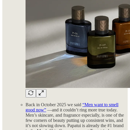
Back in October 2025 we said
“Men want to smell
good now”
—and it couldn’t ring more true today.
Men’s skincare, and fragrance especially, is one of the
few corners of beauty putting up consistent wins, and
it’s not slowing down. Papatui is already the #1 brand