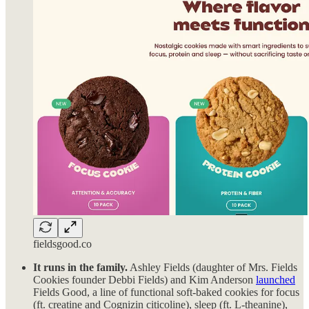
fieldsgood.co
It runs in the family.
Ashley Fields (daughter of Mrs. Fields
Cookies founder Debbi Fields) and Kim Anderson
launched
Fields Good, a line of functional soft-baked cookies for focus
(ft. creatine and Cognizin citicoline), sleep (ft. L-theanine),