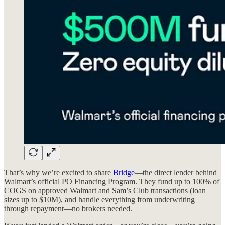
That’s why we’re excited to share
Bridge
—the direct lender behind
Walmart’s official PO Financing Program. They fund up to 100% of
COGS on approved Walmart and Sam’s Club transactions (loan
sizes up to $10M), and handle everything from underwriting
through repayment—no brokers needed.