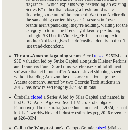
fragrance—which explains why “extending an existing
Series B” rather than closing a fresh round is the
financing structure of the moment. Westman Atelier did
the same thing earlier this year. Investors in these
brands aren’t panicking; they’re holding, waiting for the
category to turn. The French-girl-beauty positioning
and tight SKU edit (Violette_FR has no complexion
products) at least gives it a defensible identity that isn’t
just trend-dependent.
The anti-Amazon is gaining steam.
Stord
raised
$250M at a
$3B valuation led by Strike Capital alongside Kleiner Perkins
and Founders Fund. Stord runs warehouses and fulfillment
software that let brands offer Amazon-level shipping speed
without handing Amazon the customer relationship; the
Atlanta company, started by two Georgia Tech students in
2015, has now raised roughly $775M in total.
Ôrebella
closed
a Series A led by Silas Capital and named its
first CEO, Anish Agarwal (ex-T3 Micro and Colgate-
Palmolive). The clean-fragrance line launched in 2024, is sold
in Ulta’s worldwide and industry estimates peg 2026 revenue
at $20–30M.
Call it the Wagyu of pork.
Campo Grande
raised
$4M to