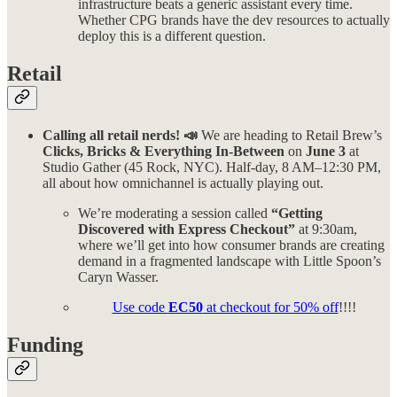
infrastructure beats a generic assistant every time.
Whether CPG brands have the dev resources to actually
deploy this is a different question.
Retail
Calling all retail nerds! 📣
We are heading to Retail Brew’s
Clicks, Bricks & Everything In-Between
on
June 3
at
Studio Gather (45 Rock, NYC). Half-day, 8 AM–12:30 PM,
all about how omnichannel is actually playing out.
We’re moderating a session called
“Getting
Discovered with Express Checkout”
at 9:30am,
where we’ll get into how consumer brands are creating
demand in a fragmented landscape with Little Spoon’s
Caryn Wasser.
Use code
EC50
at checkout for 50% off
!!!!
Funding