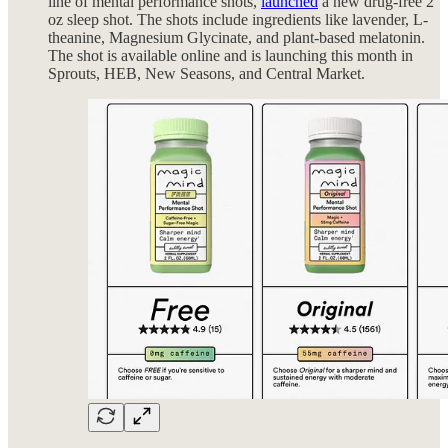
line of mental performance shots,
launched
a new drug-free 2
oz sleep shot. The shots include ingredients like lavender, L-
theanine, Magnesium Glycinate, and plant-based melatonin.
The shot is available online and is launching this month in
Sprouts, HEB, New Seasons, and Central Market.