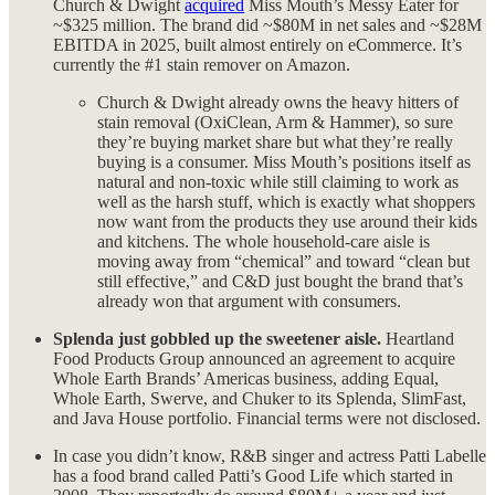
Church & Dwight
acquired
Miss Mouth’s Messy Eater for
~$325 million. The brand did ~$80M in net sales and ~$28M
EBITDA in 2025, built almost entirely on eCommerce. It’s
currently the #1 stain remover on Amazon.
Church & Dwight already owns the heavy hitters of
stain removal (OxiClean, Arm & Hammer), so sure
they’re buying market share but what they’re really
buying is a consumer. Miss Mouth’s positions itself as
natural and non-toxic while still claiming to work as
well as the harsh stuff, which is exactly what shoppers
now want from the products they use around their kids
and kitchens. The whole household-care aisle is
moving away from “chemical” and toward “clean but
still effective,” and C&D just bought the brand that’s
already won that argument with consumers.
Splenda just gobbled up the sweetener aisle.
Heartland
Food Products Group announced an agreement to acquire
Whole Earth Brands’ Americas business, adding Equal,
Whole Earth, Swerve, and Chuker to its Splenda, SlimFast,
and Java House portfolio. Financial terms were not disclosed.
In case you didn’t know, R&B singer and actress Patti Labelle
has a food brand called Patti’s Good Life which started in