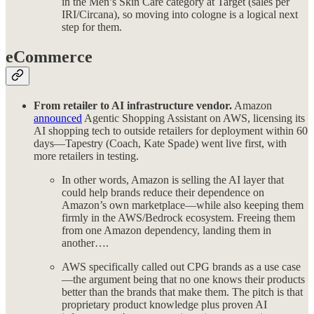
in the Men’s Skin Care category at Target (sales per
IRI/Circana), so moving into cologne is a logical next
step for them.
eCommerce
From retailer to AI infrastructure vendor.
Amazon
announced
Agentic Shopping Assistant on AWS, licensing its
AI shopping tech to outside retailers for deployment within 60
days—Tapestry (Coach, Kate Spade) went live first, with
more retailers in testing.
In other words, Amazon is selling the AI layer that
could help brands reduce their dependence on
Amazon’s own marketplace—while also keeping them
firmly in the AWS/Bedrock ecosystem. Freeing them
from one Amazon dependency, landing them in
another….
AWS specifically called out CPG brands as a use case
—the argument being that no one knows their products
better than the brands that make them. The pitch is that
proprietary product knowledge plus proven AI