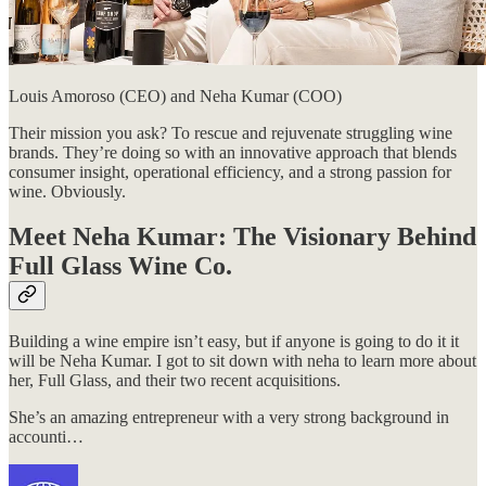
Louis Amoroso (CEO) and Neha Kumar (COO)
Their mission you ask? To rescue and rejuvenate struggling wine
brands. They’re doing so with an innovative approach that blends
consumer insight, operational efficiency, and a strong passion for
wine. Obviously.
Meet Neha Kumar: The Visionary Behind
Full Glass Wine Co.
Building a wine empire isn’t easy, but if anyone is going to do it it
will be Neha Kumar. I got to sit down with neha to learn more about
her, Full Glass, and their two recent acquisitions.
She’s an amazing entrepreneur with a very strong background in
accounti…