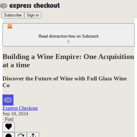
Subscribe
Sign in
Read distraction-free on Substack
Building a Wine Empire: One Acquisition
at a time
Discover the Future of Wine with Full Glass Wine
Co
Express Checkout
Sep 18, 2024
∙ Paid