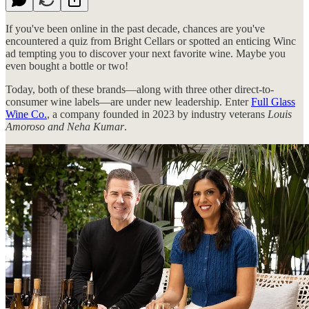
If you've been online in the past decade, chances are you've
encountered a quiz from Bright Cellars or spotted an enticing Winc
ad tempting you to discover your next favorite wine. Maybe you
even bought a bottle or two!
Today, both of these brands—along with three other direct-to-
consumer wine labels—are under new leadership. Enter
Full Glass
Wine Co.
, a company founded in 2023 by industry veterans
Louis
Amoroso and Neha Kumar
.